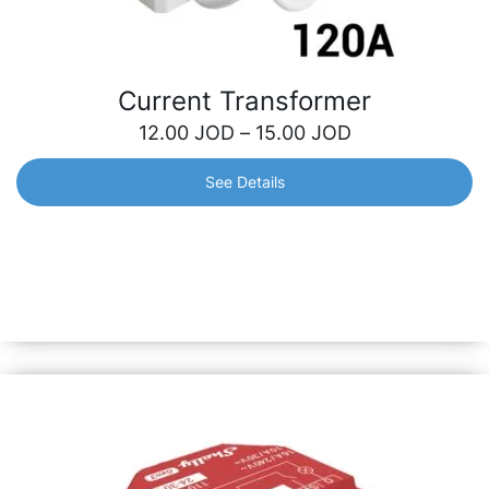
Current Transformer
12.00
JOD
–
15.00
JOD
See Details