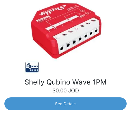
Shelly Qubino Wave 1PM
30.00
JOD
See Details
Shelly Qubino Wave 1PM
Using this Z-Wave smart switch, you can automate and
remotely control a variety of electrical appliances, while