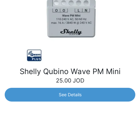
Shelly Qubino Wave PM Mini
25.00
JOD
See Details
Shelly Qubino Wave PM Mini
The smallest Z-Wave power meter in the world for precise
power monitoring. Track electrical appliances’ power
consumption from anywhere and optimize your energy
usage.