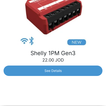
Shelly 1PM Gen3
22.00
JOD
See Details
Shelly 1PM Gen3
Wi-Fi-operated smart switch, with power monitoring, for
remote control of a wide range of home appliances and
office equipment.