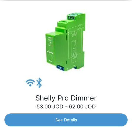
Shelly Pro Dimmer
53.00
JOD
–
62.00
JOD
See Details
Shelly Pro Dimmer