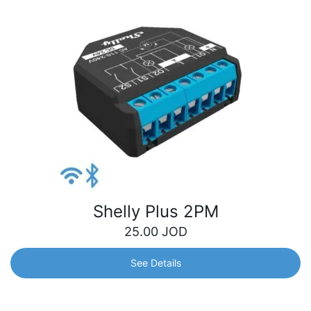
Shelly Plus 2PM
25.00
JOD
See Details
Shelly Plus 2PM
One device, different possibilities: Automate lights and