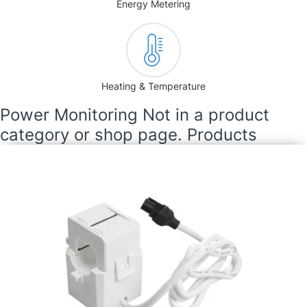
Energy Metering
Heating & Temperature
Power Monitoring Not in a product
category or shop page. Products
Current Transformer