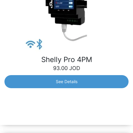
Shelly Pro 4PM
93.00
JOD
See Details
Shelly Pro 4PM
Professional 4-channel DIN rail smart switch with power
metering, supporting up to 16A per channel. Control and
monitor the consumption for each channel separately.