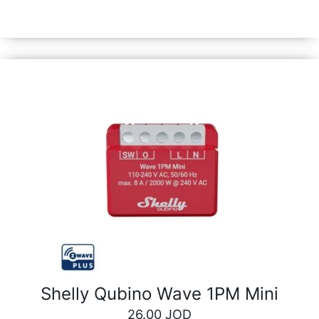
also tracking and optimizing their power consumption.
Shelly Qubino Wave 1PM Mini
26.00
JOD