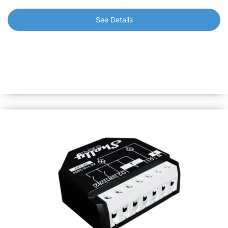
See Details
Shelly Qubino Wave 1PM Mini
The worlds smallest Z-Wave smart switch with power
metering. Remotely control your lights or a wide range of
small electrical appliances and measure their power
consumption.