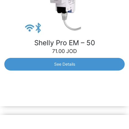
Shelly Pro EM – 50
71.00
JOD
See Details
Shelly Pro EM – 50
1-Phase Energy Meter with an integrated switch for
contactor control. Control and monitor the consumption of
any home appliances, electric circuits and office
equipment.