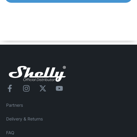
Shelly Qubino Wave Pro 1PM
Professional 1-channel DIN rail Z-Wave smart switch, up
to 16 A. Equipped with an integrated power meter,
allowing you to measure power consumption of all
automated lights or heavier appliances.
Partners
Delivery & Returns
FAQ