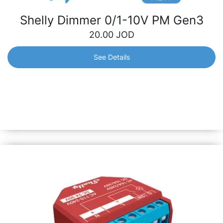
Shelly Dimmer 0/1-10V PM Gen3
20.00
JOD
See Details
Shelly Dimmer 0/1-10V PM Gen3
Smart dimming controller with power measurement.
Provides support for 0-10V and 1-10V types of drivers.