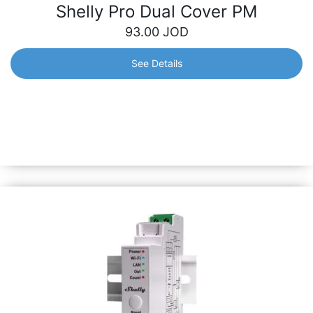
Shelly Pro Dual Cover PM
93.00
JOD
See Details
Shelly Pro Dual Cover PM
Dual-cover smart controller with integrated precise
power meters – control and monitor the consumption of
each cover separately. Perfect for automation of roller
shutters, curtains, gates, etc.