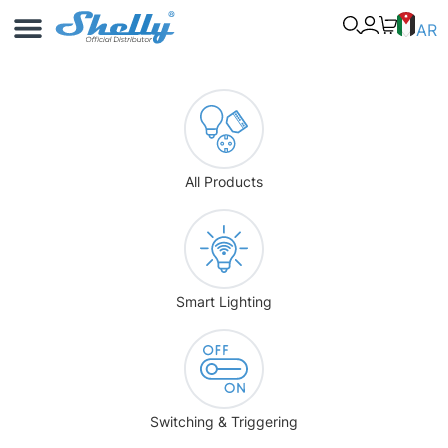
Use Cases
Shelly App
AR
All Products
Smart Lighting
Switching & Triggering