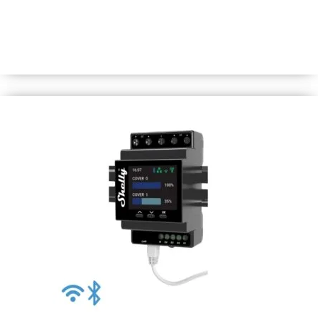
DIN-rail mountable, one-channel smart dimmer with
power monitoring. Use it to control dim, and power
measure a wide range of halogen lights, dimmable LED
and ferromagnetic transformers (110-240V).