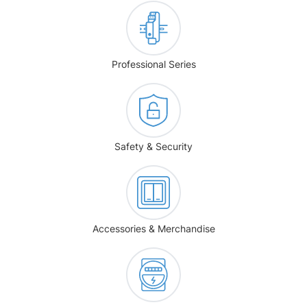
Professional Series
Safety & Security
Accessories & Merchandise