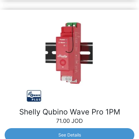
Shelly Qubino Wave Pro 1PM
71.00
JOD
See Details