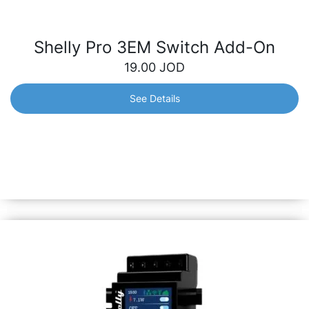
Shelly Pro 3EM Switch Add-On
19.00
JOD
See Details
Shelly Pro 3EM Switch Add-On
Galvanically isolated switch designed to expand the
capabilities of the Shelly Pro 3EM device. Easily control
electrical devices with greater flexibility and control over
your consumption.