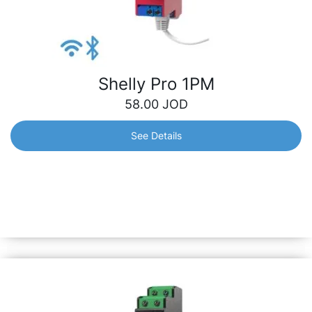
Shelly Pro 1PM
58.00
JOD
See Details
Shelly Pro 1PM
1-phase, 1-channel relay with an integrated power meter,
which allows you to measure the precise power
consumption of all automated lights or heavier
appliances.