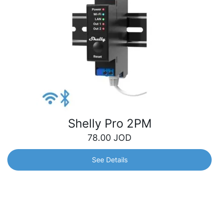
Shelly Pro 2PM
78.00
JOD
See Details
Shelly Pro 2PM
1-phase, 2-channel relay with two integrated precise
power meters that allow customers to control and monitor
the consumption for each channel separately. Suitable for