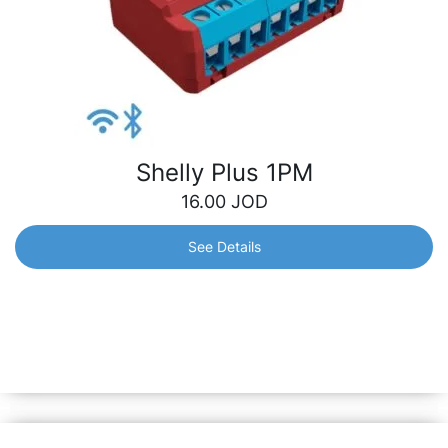
Shelly Plus 1PM
16.00
JOD
See Details
Shelly Plus 1PM
Wi-Fi-operated smart switch with precise power metering
and free cloud data storage. Provides multiple
opportunities – from automatization of the lights to
electrical appliances control.