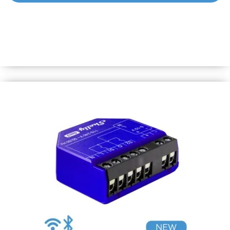
Shelly 1PM Mini Gen3
World’s smallest Wi-Fi relay switch with power metering.
Automate lights &amp; appliances in under 10 mins and
monitor power consumption. Equipped with Shelly chip
&amp; all Gen3 features.