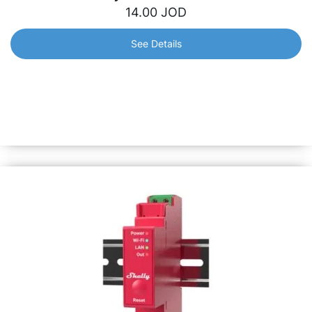
14.00
JOD
See Details
Shelly PM Mini Gen3
World’s smallest Wi-Fi smart meter for precise power
monitoring. Install in 10 minutes and monitor appliances
up to 16A. Equipped with Shelly chip &amp; all Gen3
features.