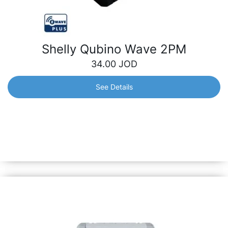
Shelly Qubino Wave 2PM
34.00
JOD
See Details
Shelly Qubino Wave 2PM
Allowing remote control of two separate appliances and
monitoring their power consumption either separately or
together, this 2-channel Z-Wave smart switch is perfect
for optimizing your energy usage.