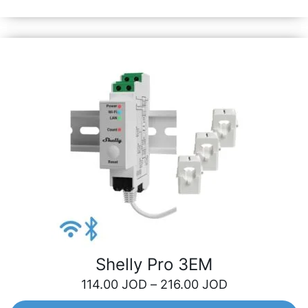
roller shutter automation.
Shelly Pro 3EM
114.00
JOD
–
216.00
JOD