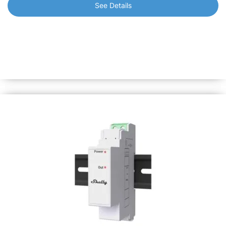
See Details
Shelly Pro 3EM
3-Phase Energy Meter with LAN, Wi-Fi and Bluetooth.
Monitor the consumption of any home appliance, electric
circuits and office equipment individually with active
energy measurement accuracy of 1%.