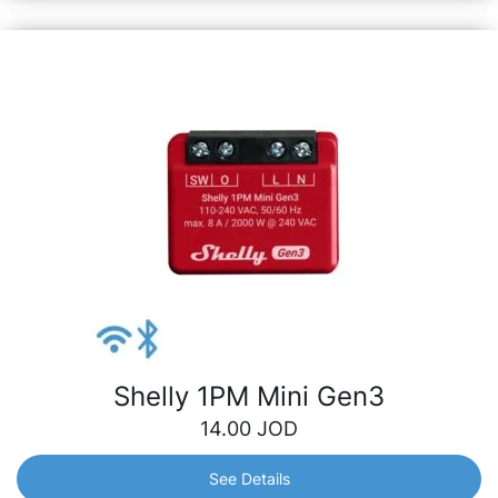
Shelly 1PM Mini Gen3
14.00
JOD
See Details