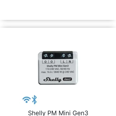
monitor their real-time power consumption or automate
and control the current position of roller shutters,
curtains, garage doors, etc.
Shelly PM Mini Gen3