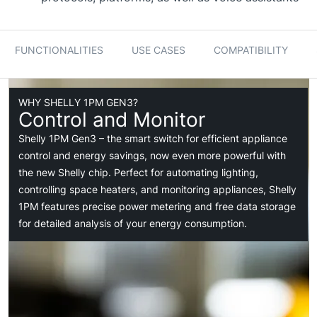
FUNCTIONALITIES
USE CASES
COMPATIBILITY
WHY SHELLY 1PM GEN3?
Control and Monitor
Shelly 1PM Gen3 – the smart switch for efficient appliance
control and energy savings, now even more powerful with
the new Shelly chip. Perfect for automating lighting,
controlling space heaters, and monitoring appliances, Shelly
1PM features precise power metering and free data storage
for detailed analysis of your energy consumption.