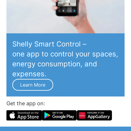
Shelly Smart Control –
one app to control your spaces,
energy consumption, and
expenses.
Learn More
Get the app on: