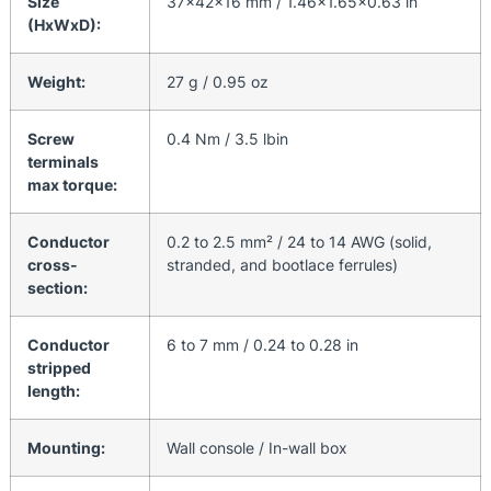
Size
37x42x16 mm / 1.46×1.65×0.63 in
(HxWxD):
Weight:
27 g / 0.95 oz
Screw
0.4 Nm / 3.5 lbin
terminals
max torque:
Conductor
0.2 to 2.5 mm² / 24 to 14 AWG (solid,
cross-
stranded, and bootlace ferrules)
section:
Conductor
6 to 7 mm / 0.24 to 0.28 in
stripped
length:
Mounting:
Wall console / In-wall box