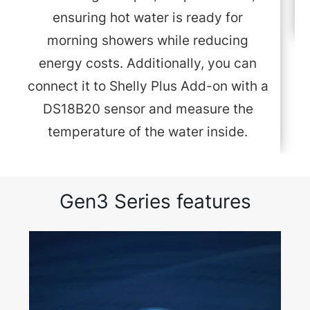
ensuring hot water is ready for
morning showers while reducing
energy costs. Additionally, you can
connect it to Shelly Plus Add-on with a
DS18B20 sensor and measure the
temperature of the water inside.
Gen3 Series features