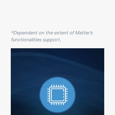
*Dependent on the extent of Matter’s
functionalities support.