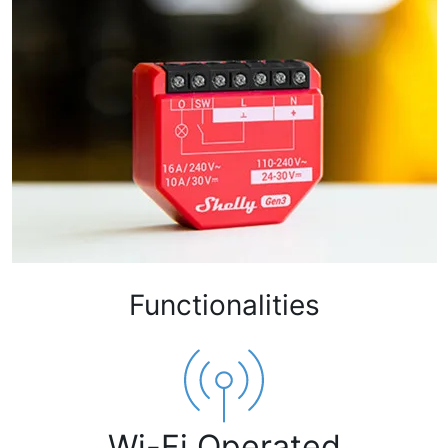
Functionalities
Wi-Fi Operated