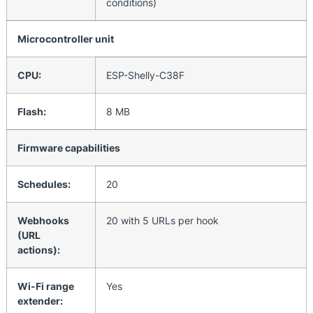
conditions)
Microcontroller unit
CPU:
ESP-Shelly-C38F
Flash:
8 MB
Firmware capabilities
Schedules:
20
Webhooks
20 with 5 URLs per hook
(URL
actions):
Wi-Fi range
Yes
extender: