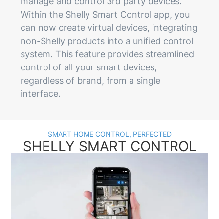
manage and control 3rd party devices.
Within the Shelly Smart Control app, you
can now create virtual devices, integrating
non-Shelly products into a unified control
system. This feature provides streamlined
control of all your smart devices,
regardless of brand, from a single
interface.
SMART HOME CONTROL, PERFECTED
SHELLY SMART CONTROL