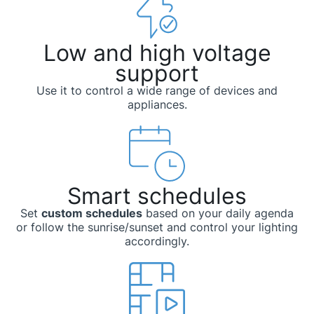
Low and high voltage
support
Use it to control a wide range of devices and
appliances.
Smart schedules
Set
custom schedules
based on your daily agenda
or follow the sunrise/sunset and control your lighting
accordingly.