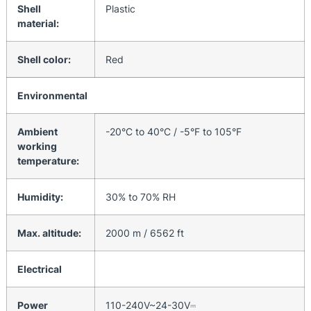
Shell
Plastic
material:
Shell color:
Red
Environmental
Ambient
-20°C to 40°C / -5°F to 105°F
working
temperature:
Humidity:
30% to 70% RH
Max. altitude:
2000 m / 6562 ft
Electrical
Power
110-240V~24-30V⎓