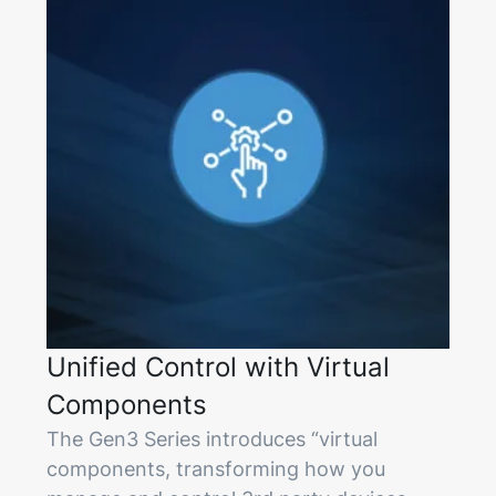
Unified Control with Virtual
Components
The Gen3 Series introduces “virtual
components, transforming how you