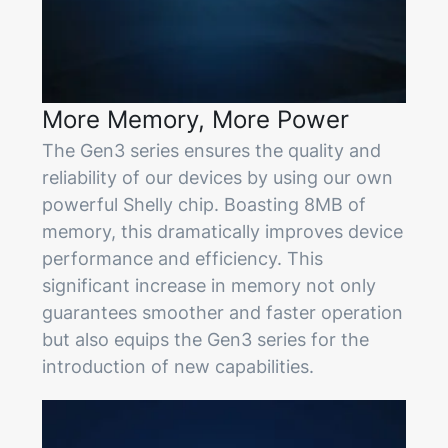
More Memory, More Power
The Gen3 series ensures the quality and
reliability of our devices by using our own
powerful Shelly chip. Boasting 8MB of
memory, this dramatically improves device
performance and efficiency. This
significant increase in memory not only
guarantees smoother and faster operation
but also equips the Gen3 series for the
introduction of new capabilities.