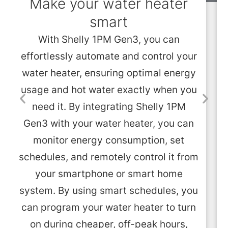
Make your water heater
smart
With Shelly 1PM Gen3, you can
effortlessly automate and control your
water heater, ensuring optimal energy
usage and hot water exactly when you
need it. By integrating Shelly 1PM
Gen3 with your water heater, you can
monitor energy consumption, set
schedules, and remotely control it from
your smartphone or smart home
system. By using smart schedules, you
can program your water heater to turn
on during cheaper, off-peak hours,