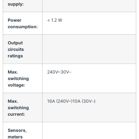
supply:
Power
< 1.2 W
consumption:
Output
circuits
ratings
Max.
240V~30V⎓
switching
voltage:
Max.
16A (240V~)10A (30V⎓)
switching
current:
Sensors,
meters