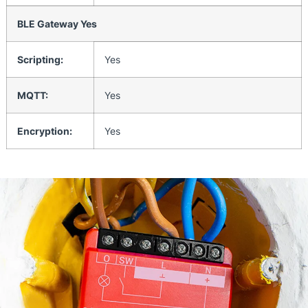
BLE Gateway Yes
Scripting:
Yes
MQTT:
Yes
Encryption:
Yes