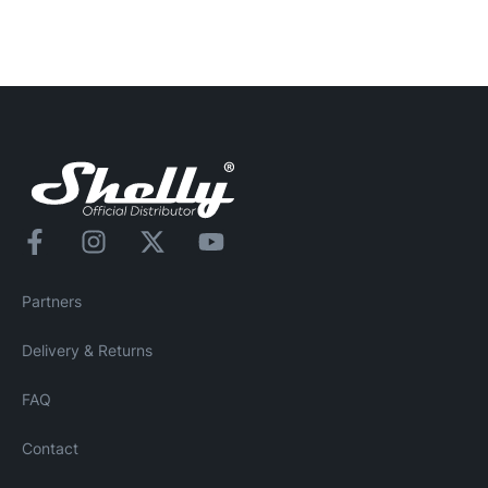
Partners
Delivery & Returns
FAQ
Contact