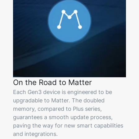
On the Road to Matter
Each Gen3 device is engineered to be
upgradable to Matter. The doubled
memory, compared to Plus series,
guarantees a smooth update process,
paving the way for new smart capabilities
and integrations.