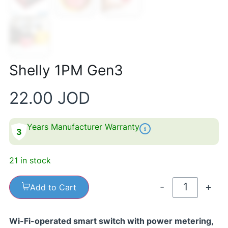
Shelly 1PM Gen3
22.00
JOD
Years Manufacturer Warranty
3
21 in stock
-
+
Add to Cart
Wi-Fi-operated smart switch with power metering,