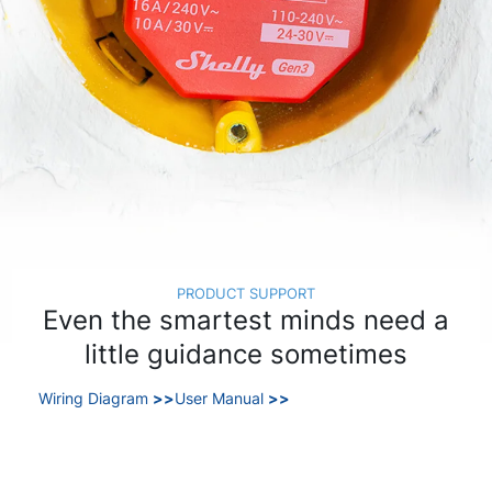
PRODUCT SUPPORT
Even the smartest minds need a
little guidance sometimes
Wiring Diagram
>>
User Manual
>>