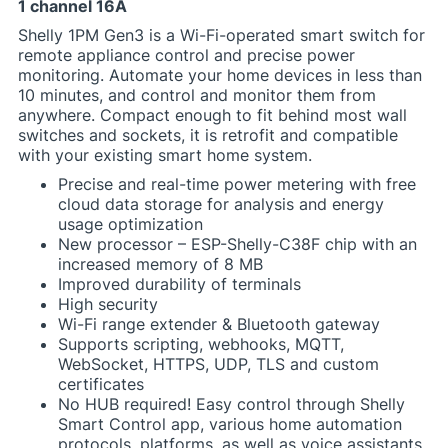
1 channel 16A
Shelly 1PM Gen3 is a Wi-Fi-operated smart switch for
remote appliance control and precise power
monitoring. Automate your home devices in less than
10 minutes, and control and monitor them from
anywhere. Compact enough to fit behind most wall
switches and sockets, it is retrofit and compatible
with your existing smart home system.
Precise and real-time power metering with free
cloud data storage for analysis and energy
usage optimization
New processor – ESP-Shelly-C38F chip with an
increased memory of 8 MB
Improved durability of terminals
High security
Wi-Fi range extender & Bluetooth gateway
Supports scripting, webhooks, MQTT,
WebSocket, HTTPS, UDP, TLS and custom
certificates
No HUB required! Easy control through Shelly
Smart Control app, various home automation
protocols, platforms, as well as voice assistants