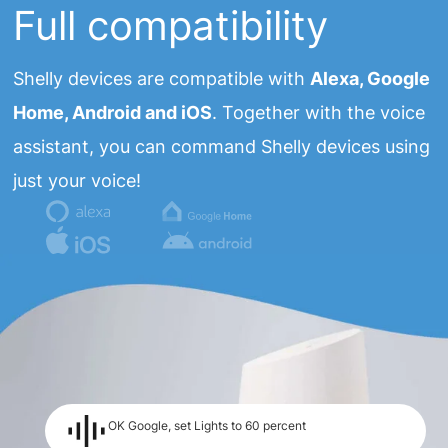
Full compatibility
Shelly devices are compatible with
Alexa, Google
Home, Android and iOS
. Together with the voice
assistant, you can command Shelly devices using
just your voice!
OK Google, set Lights to 60 percent