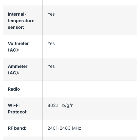
Internal-
Yes
temperature
sensor:
Voltmeter
Yes
(AC):
Ammeter
Yes
(AC):
Radio
Wi-Fi
802.11 b/g/n
Protocol:
RF band:
2401-2483 МHz