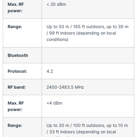
Max. RF
< 20 dBm
power:
Range:
Up to 50 m / 165 ft outdoors, up to 30 m
/ 99 ft indoors (depending on local
conditions)
Bluetooth
Protocol:
4.2
RF band:
2400-2483.5 MHz
Max. RF
<4 dBm
power:
Range:
Up to 30 m / 100 ft outdoors, up to 10 m
/ 33 ft indoors (depending on local