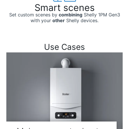
Smart scenes
Set custom scenes by
combining
Shelly 1PM Gen3
with your
other
Shelly devices.
Use Cases