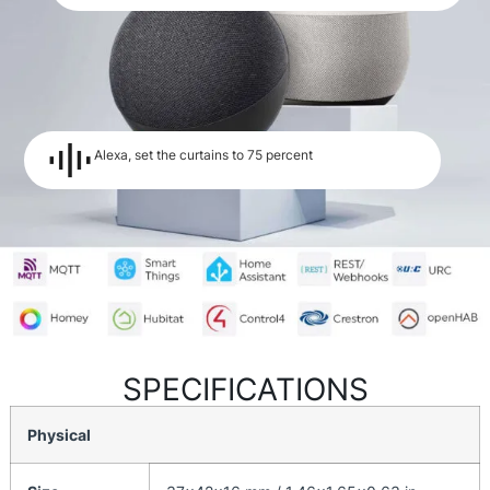
Alexa, set the curtains to 75 percent
SPECIFICATIONS
Physical