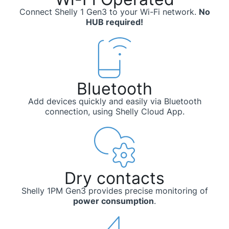
Connect Shelly 1 Gen3 to your Wi-Fi network.
No
HUB required!
Bluetooth
Add devices quickly and easily via Bluetooth
connection, using Shelly Cloud App.
Dry contacts
Shelly 1PM Gen3 provides precise monitoring of
power consumption
.