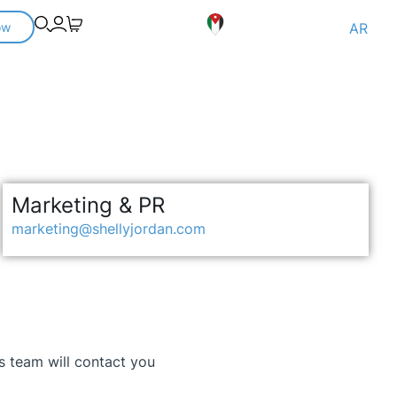
ow
AR
Marketing & PR
marketing@shellyjordan.com
es team will contact you