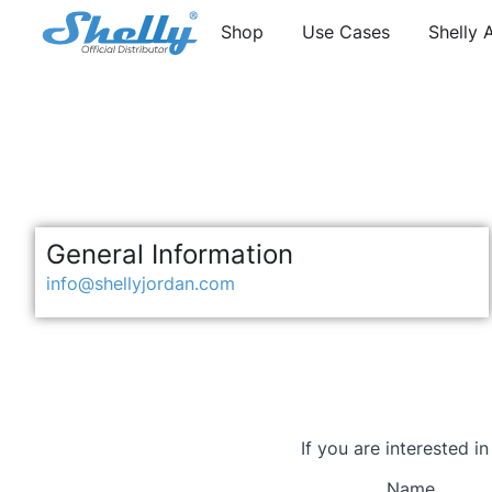
Shop
Use Cases
Shelly 
General Information
info@shellyjordan.com
If you are interested i
Name