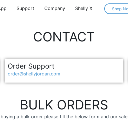
App
Support
Company
Shelly X
Shop N
CONTACT
Order Support
order@shellyjordan.com
BULK ORDERS
n buying a bulk order please fill the below form and our sal