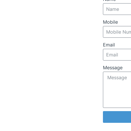
Mobile
Email
Message