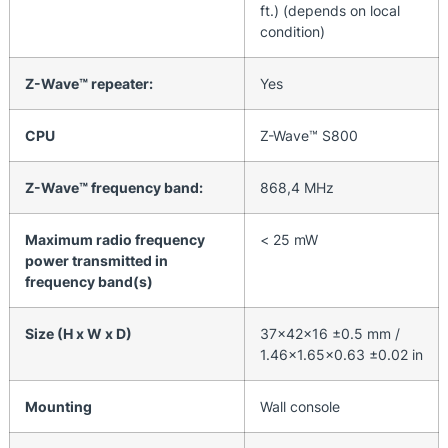
ft.) (depends on local
condition)
Z-Wave™ repeater:
Yes
CPU
Z-Wave™ S800
Z-Wave™ frequency band:
868,4 MHz
Maximum radio frequency
< 25 mW
power transmitted in
frequency band(s)
Size (H x W x D)
37x42x16 ±0.5 mm /
1.46×1.65×0.63 ±0.02 in
Mounting
Wall console