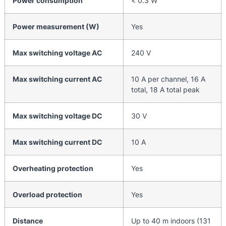
Power consumption
< 0.3 W
Power measurement (W)
Yes
Max switching voltage AC
240 V
Max switching current AC
10 A per channel, 16 A
total, 18 A total peak
Max switching voltage DC
30 V
Max switching current DC
10 A
Overheating protection
Yes
Overload protection
Yes
Distance
Up to 40 m indoors (131