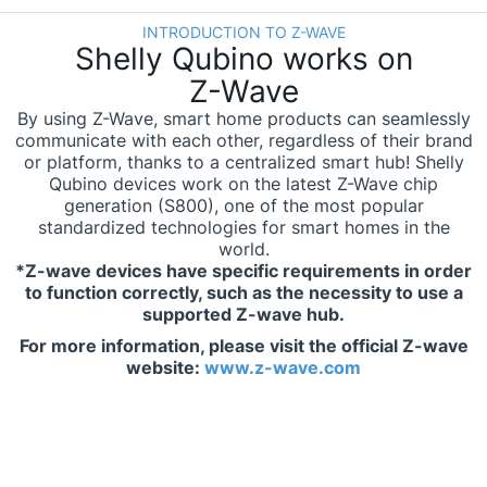
INTRODUCTION TO Z-WAVE
Shelly Qubino works on
Z-Wave
By using Z-Wave, smart home products can seamlessly
communicate with each other, regardless of their brand
or platform, thanks to a centralized smart hub! Shelly
Qubino devices work on the latest Z-Wave chip
generation (S800), one of the most popular
standardized technologies for smart homes in the
world.
*Z-wave devices have specific requirements in order
to function correctly, such as the necessity to use a
supported Z-wave hub.
For more information, please visit the official Z-wave
website:
www.z-wave.com