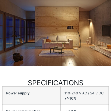
SPECIFICATIONS
Power supply
110-240 V AC / 24 V DC
+/-10%