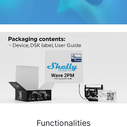
Functionalities