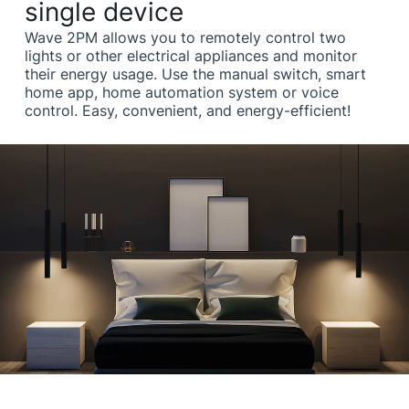
single device
Wave 2PM allows you to remotely control two
lights or other electrical appliances and monitor
their energy usage. Use the manual switch, smart
home app, home automation system or voice
control. Easy, convenient, and energy-efficient!