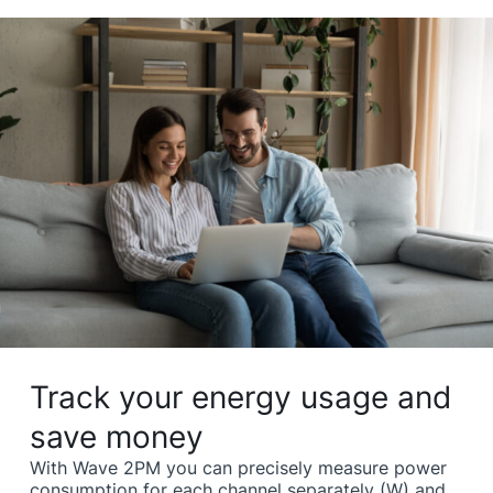
Track your energy usage and
save money
With Wave 2PM you can precisely measure power
consumption for each channel separately (W) and