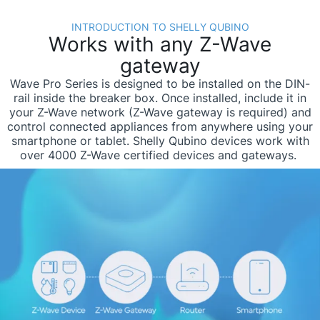
INTRODUCTION TO SHELLY QUBINO
Works with any Z-Wave
gateway
Wave Pro Series is designed to be installed on the DIN-
rail inside the breaker box. Once installed, include it in
your Z-Wave network (Z-Wave gateway is required) and
control connected appliances from anywhere using your
smartphone or tablet. Shelly Qubino devices work with
over 4000 Z-Wave certified devices and gateways. ​