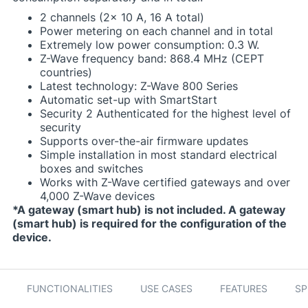
2 channels (2x 10 A, 16 A total)
Power metering on each channel and in total
Extremely low power consumption: 0.3 W.
Z-Wave frequency band: 868.4 MHz (CEPT
countries)
Latest technology: Z-Wave 800 Series
Automatic set-up with SmartStart
Security 2 Authenticated for the highest level of
security
Supports over-the-air firmware updates
Simple installation in most standard electrical
boxes and switches
Works with Z-Wave certified gateways and over
4,000 Z-Wave devices
*A gateway (smart hub) is not included. A gateway
(smart hub) is required for the configuration of the
device.
FUNCTIONALITIES
USE CASES
FEATURES
SP