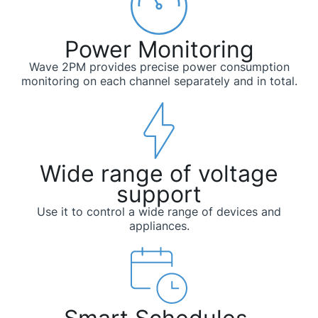
Power Monitoring
Wave 2PM provides precise power consumption
monitoring on each channel separately and in total.
Wide range of voltage
support
Use it to control a wide range of devices and
appliances.