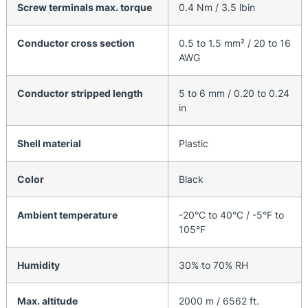
Screw terminals max. torque
0.4 Nm / 3.5 lbin
Conductor cross section
0.5 to 1.5 mm² / 20 to 16
AWG
Conductor stripped length
5 to 6 mm / 0.20 to 0.24
in
Shell material
Plastic
Color
Black
Ambient temperature
-20°C to 40°C / -5°F to
105°F
Humidity
30% to 70% RH
Max. altitude
2000 m / 6562 ft.