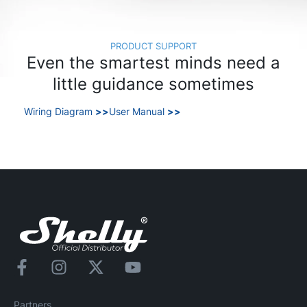
PRODUCT SUPPORT
Even the smartest minds need a
little guidance sometimes
Wiring Diagram
>>
User Manual
>>
Partners