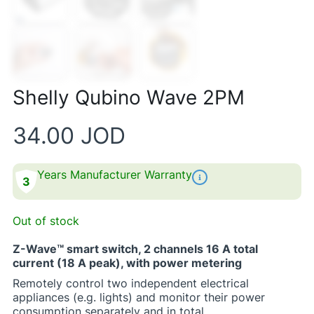
Shelly Qubino Wave 2PM
34.00
JOD
Years Manufacturer Warranty
3
Out of stock
Z-Wave™ smart switch, 2 channels 16 A total
current (18 A peak), with power metering
Remotely control two independent electrical
appliances (e.g. lights) and monitor their power
consumption separately and in total.