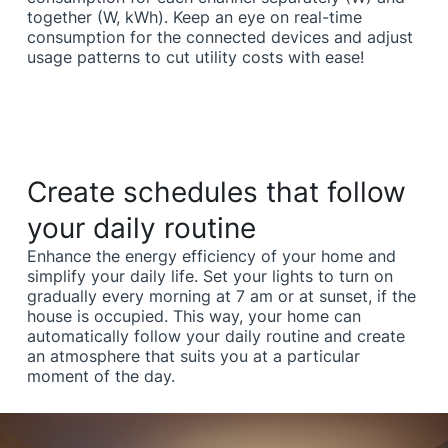
together (W, kWh). Keep an eye on real-time
consumption for the connected devices and adjust
usage patterns to cut utility costs with ease!
Create schedules that follow
your daily routine
Enhance the energy efficiency of your home and
simplify your daily life. Set your lights to turn on
gradually every morning at 7 am or at sunset, if the
house is occupied. This way, your home can
automatically follow your daily routine and create
an atmosphere that suits you at a particular
moment of the day.