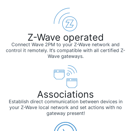
Z-Wave operated
Connect Wave 2PM to your Z-Wave network and
control it remotely. It‘s compatible with all certified Z-
Wave gateways.
Associations
Establish direct communication between devices in
your Z-Wave local network and set actions with no
gateway present!​