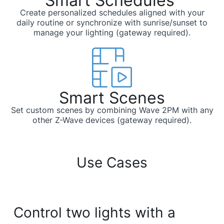
Smart Schedules ​​
Create personalized schedules aligned with your
daily routine or synchronize with sunrise/sunset to
manage your lighting (gateway required).
Smart Scenes​
Set custom scenes by combining Wave 2PM with any
other Z-Wave devices (gateway required).
Use Cases
Control two lights with a