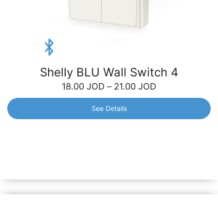
Shelly BLU Wall Switch 4
18.00
JOD
–
21.00
JOD
See Details
Shelly BLU Wall Switch 4
Smart four-button Bluetooth switch for standalone use,
compatible with Shelly, Legrand, Gira, Merten &amp;
Busch-Jaeger wall frames.