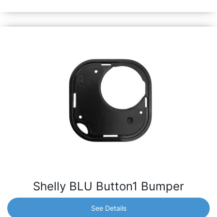
garage door and many more.
Shelly BLU Button1 Bumper
See Details