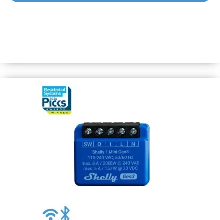
Shelly 1 Gen3
Wi-Fi-operated smart switch to control remotely a wide
range of home appliances and office equipment (lights,
power lines, security systems, heaters, radiators, sockets,
LED strips, etc.) from anywhere.