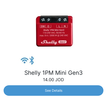
Shelly 1PM Mini Gen3
14.00
JOD
See Details
Shelly 1PM Mini Gen3
World’s smallest Wi-Fi relay switch with power metering.