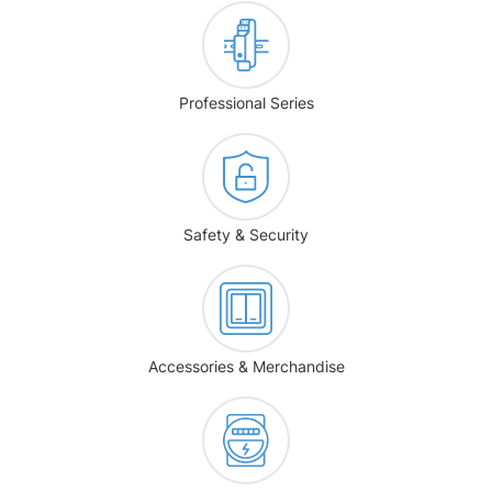
Professional Series
Safety & Security
Accessories & Merchandise