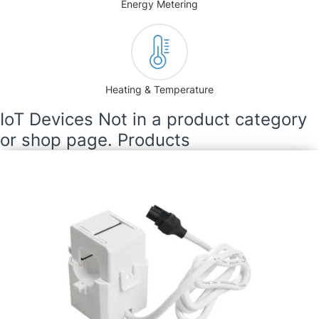
Energy Metering
Heating & Temperature
IoT Devices Not in a product category
or shop page. Products
Current Transformer