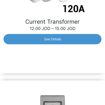
Current Transformer
12.00
JOD
–
15.00
JOD
See Details