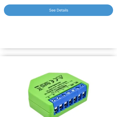
See Details
Shelly Dimmer 0/1-10V PM Gen3
Smart dimming controller with power measurement.
Provides support for 0-10V and 1-10V types of drivers.