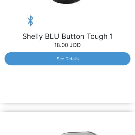
Shelly BLU Button Tough 1
18.00
JOD
See Details
Shelly BLU Button Tough 1
Instantly control your smart devices with just a click –
lighting, appliances, scenes, etc. It stands resilient against
dust, splashes and shock, ensuring reliability both indoors
and outdoors.