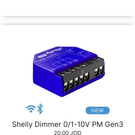
phone. Quickly and easily activate or deactivate any
device or scene manually with just a click.
Shelly Dimmer 0/1-10V PM Gen3
20.00
JOD