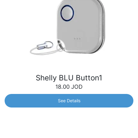
Shelly BLU Button1
18.00
JOD
See Details
Shelly BLU Button1
Bluetooth button for operated actions and scene
activation. Quickly control your smart devices with just a
click – turn off the lights, adjust your blinds, open the