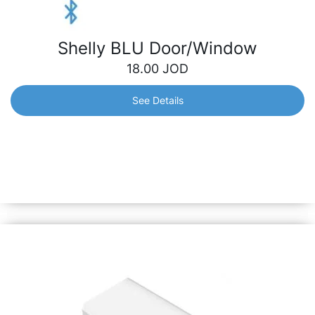
Shelly BLU Door/Window
18.00
JOD
See Details
Shelly BLU Door/Window
Designed to detect opening or closing of doors/windows
and report them immediately, triggering home automation
scenarios accordingly. Also can measure tilt angle and
luminosity.