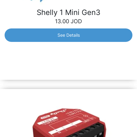
Shelly 1 Mini Gen3
13.00
JOD
See Details
Shelly 1 Mini Gen3
World’s smallest Wi-Fi relay switch. Automate and control
lights, garage, irrigation, and small appliances in under 10
mins. Equipped with Shelly chip &amp; all Gen3 features.