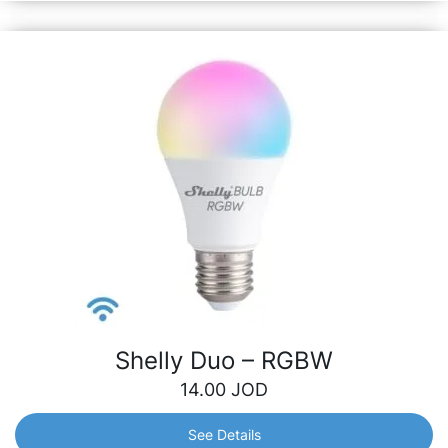
Shelly Duo – RGBW
14.00
JOD
See Details