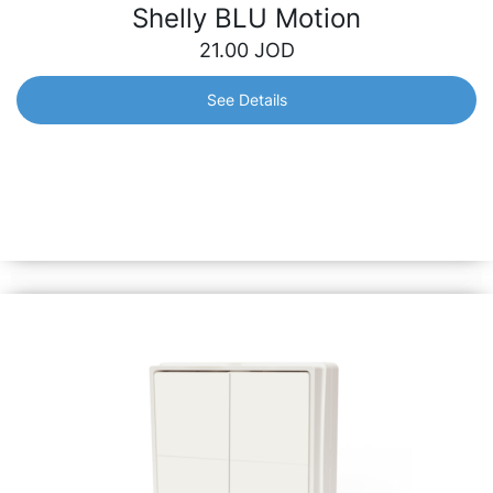
Shelly BLU Motion
21.00
JOD
See Details
Shelly BLU Motion
A motion sensor with instant responsiveness and long-
lasting battery life. Swift alerts will keep you informed of
any motion in real time, while its durable battery ensures
long-term peace of mind.