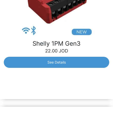
Shelly 1PM Gen3
22.00
JOD
See Details
Shelly 1PM Gen3
Wi-Fi-operated smart switch, with power monitoring, for
remote control of a wide range of home appliances and
office equipment.