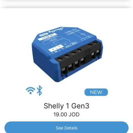
Shelly 1 Gen3
19.00
JOD
See Details