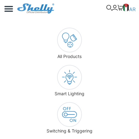
Use Cases
Shelly App
AR
All Products
Smart Lighting
Switching & Triggering