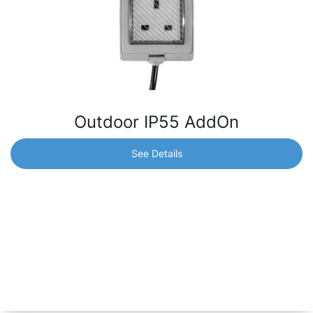
Outdoor IP55 AddOn
See Details
Outdoor IP55 AddOn
Outdoor IP55 AddOn with UK socket, compatible with
Shelly 1, Shelly 1PM, Shelly 2.5 or any relay device that
fits