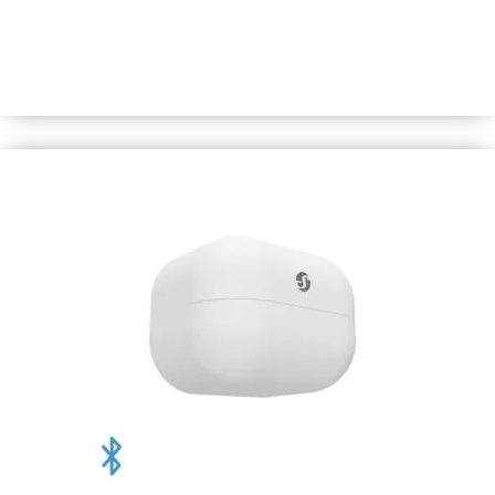
A water/dust-resilient Bluetooth sensor that precisely
measures temperature and humidity levels