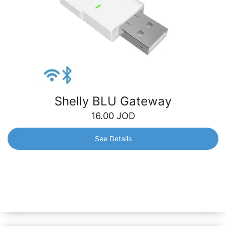
Shelly BLU Gateway
16.00
JOD
See Details
Shelly BLU Gateway
A dongle which works as a bridge between your Shelly
BLU devices and the wider Shelly ecosystem. It receives
Bluetooth signals and sends them to the cloud or locally
to another non-bluetooth device.