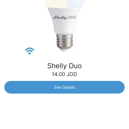
Shelly Duo
14.00
JOD
See Details
Shelly Duo
Smart Wi-Fi operated Bulb with warm and cool tones. It
can be dimmed and can follow your personal schedule to
bring you comfort and make your home more energy
efficient.