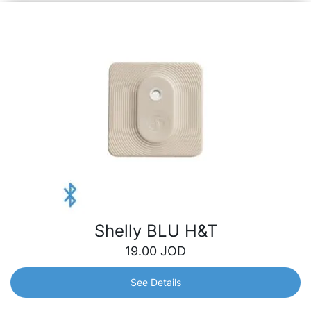
Shelly BLU H&T
19.00
JOD
See Details
Shelly BLU H&T