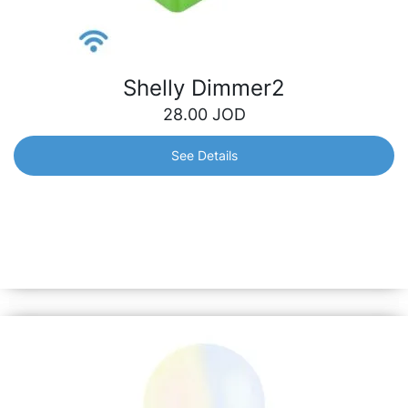
Shelly Dimmer2
28.00
JOD
See Details
Shelly Dimmer2
Smart dimmer for brightness adjustment with precise
power metering that can fit into all electrical installations,
even in houses where the neutral line is missing.