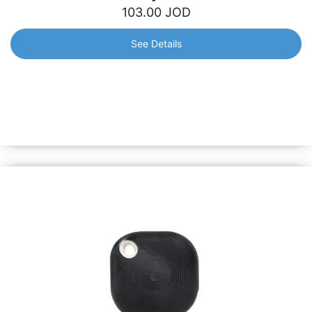
103.00
JOD
See Details
Shelly 3EM
Smart 3-phase professional energy meter that will help
monitor electricity usage in real-time and get notified in
case an appliance or system consumes power above a
pre-set threshold.