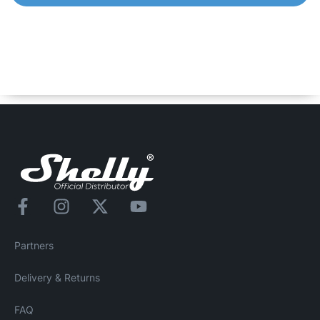
Shelly Duo – RGBW
Smart Wi-Fi operated Bulb with 16 million colors to chose
from. It can be dimmed and can follow your personal
schedule to bring you comfort and make your home more
energy efficient.
Partners
Delivery & Returns
FAQ