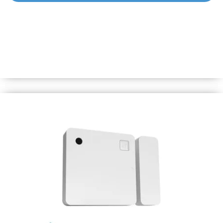
Shelly BLU Button1 Bumper
Spare Bumper for Shelly BLU Button1 in black color. *BLU
Button1 is not included.