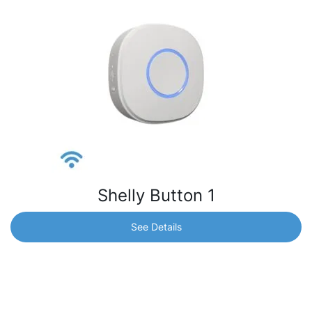
Shelly Button 1
See Details
Shelly Button 1
Remotely control and activate/deactivate different
scenes and other Shelly devices without your mobile