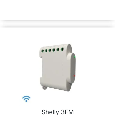
Automate lights &amp; appliances in under 10 mins and
monitor power consumption. Equipped with Shelly chip
&amp; all Gen3 features.
Shelly 3EM