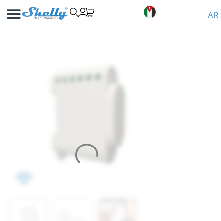
Use Cases
Shelly App
AR