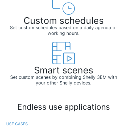
Custom schedules
Set custom schedules based on a daily agenda or
working hours.
Smart scenes
Set custom scenes by combining Shelly 3EM with
your other Shelly devices.
Endless use applications
USE CASES