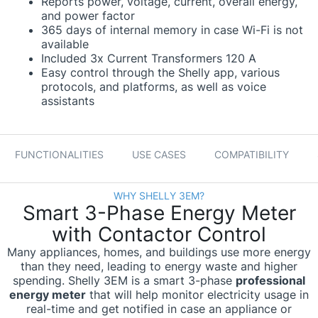
Reports power, voltage, current, overall energy,
and power factor
365 days of internal memory in case Wi-Fi is not
available
Included 3x Current Transformers 120 A
Easy control through the Shelly app, various
protocols, and platforms, as well as voice
assistants
FUNCTIONALITIES
USE CASES
COMPATIBILITY
WHY SHELLY 3EM?
Smart 3-Phase Energy Meter
with Contactor Control
Many appliances, homes, and buildings use more energy
than they need, leading to energy waste and higher
spending. Shelly 3EM is a smart 3-phase
professional
energy meter
that will help monitor electricity usage in
real-time and get notified in case an appliance or