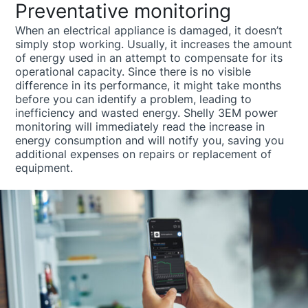
Preventative monitoring
When an electrical appliance is damaged, it doesn’t
simply stop working. Usually, it increases the amount
of energy used in an attempt to compensate for its
operational capacity. Since there is no visible
difference in its performance, it might take months
before you can identify a problem, leading to
inefficiency and wasted energy. Shelly 3EM power
monitoring will immediately read the increase in
energy consumption and will notify you, saving you
additional expenses on repairs or replacement of
equipment.