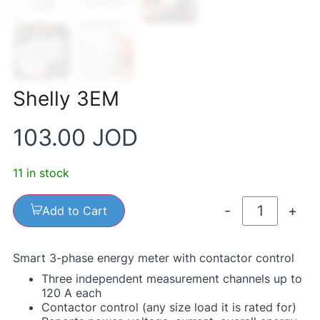
Shelly 3EM
103.00
JOD
11 in stock
-
+
Add to Cart
Smart 3-phase energy meter with contactor control
Three independent measurement channels up to
120 A each
Contactor control (any size load it is rated for)