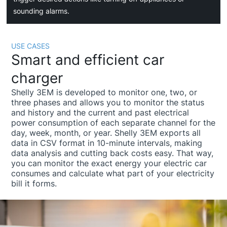
sounding alarms.
USE CASES
Smart and efficient car
charger
Shelly 3EM is developed to monitor one, two, or
three phases and allows you to monitor the status
and history and the current and past electrical
power consumption of each separate channel for the
day, week, month, or year. Shelly 3EM exports all
data in CSV format in 10-minute intervals, making
data analysis and cutting back costs easy. That way,
you can monitor the exact energy your electric car
consumes and calculate what part of your electricity
bill it forms.