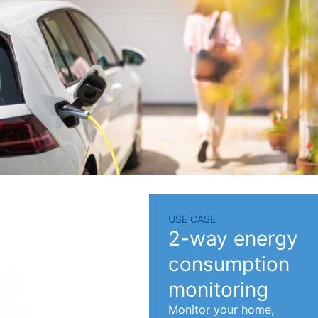
USE CASE
2-way energy
consumption
monitoring
Monitor your home,