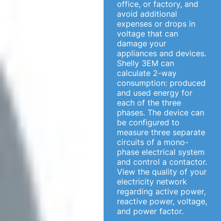
office, or factory, and
avoid additional
expenses or drops in
voltage that can
damage your
appliances and devices.
Shelly 3EM can
calculate 2-way
consumption: produced
and used energy for
each of the three
phases. The device can
be configured to
measure three separate
circuits of a mono-
phase electrical system
and control a contactor.
View the quality of your
electricity network
regarding active power,
reactive power, voltage,
and power factor.