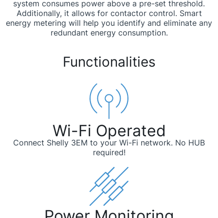
system consumes power above a pre-set threshold.
Additionally, it allows for contactor control. Smart
energy metering will help you identify and eliminate any
redundant energy consumption.
Functionalities
Wi-Fi Operated
Connect Shelly 3EM to your Wi-Fi network. No HUB
required!
Power Monitoring