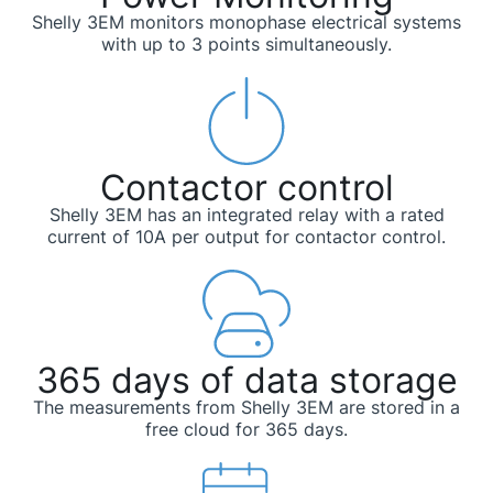
Shelly 3EM monitors monophase electrical systems
with up to 3 points simultaneously.
Contactor control
Shelly 3EM has an integrated relay with a rated
current of 10A per output for contactor control.
365 days of data storage
The measurements from Shelly 3EM are stored in a
free cloud for 365 days.