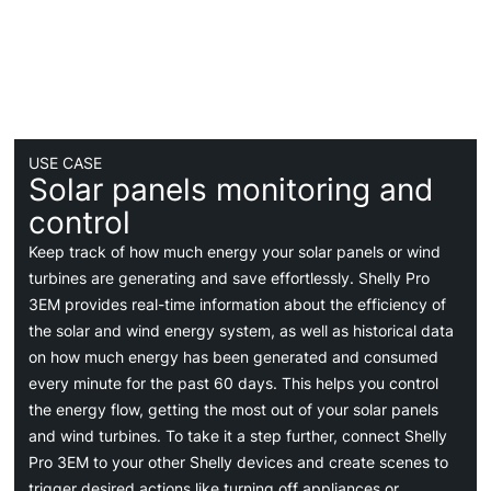
USE CASE
Solar panels monitoring and
control
Keep track of how much energy your solar panels or wind
turbines are generating and save effortlessly. Shelly Pro
3EM provides real-time information about the efficiency of
the solar and wind energy system, as well as historical data
on how much energy has been generated and consumed
every minute for the past 60 days. This helps you control
the energy flow, getting the most out of your solar panels
and wind turbines. To take it a step further, connect Shelly
Pro 3EM to your other Shelly devices and create scenes to
trigger desired actions like turning off appliances or