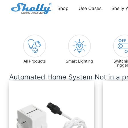
Shop
Use Cases
Shelly 
All Products
Smart Lighting
Switchi
Trigge
Automated Home System Not in a pr
Current Transformer