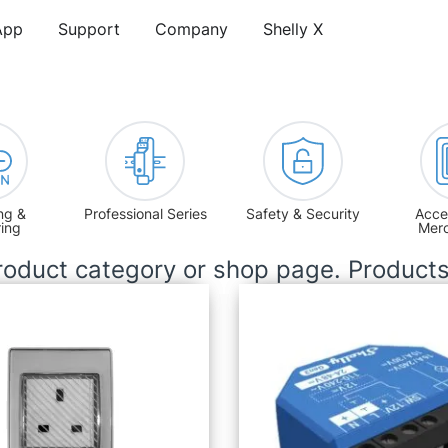
App
Support
Company
Shelly X
ng &
Professional Series
Safety & Security
Acce
ring
Mer
oduct category or shop page. Product