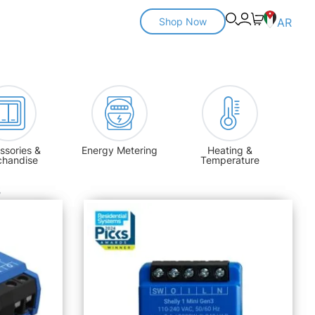
Shop Now
AR
ssories &
Energy Metering
Heating &
chandise
Temperature
s