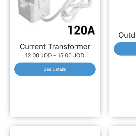
Outd
Outd
Outdoor I
Current Transformer
compatible
12.00
JOD
–
15.00
JOD
Shelly 2.5 
See Details