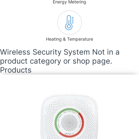
Energy Metering
Heating & Temperature
Wireless Security System Not in a
product category or shop page.
Products