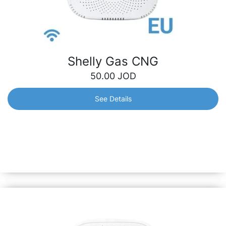
Shelly Gas CNG
50.00
JOD
See Details
Shelly Gas CNG
Certified gas detection sensor, highly sensitive to
Compressed Natural Gas (CNG). Its ability to detect even
the slightest gas leak means preventing threats and
dangers for you or your family.