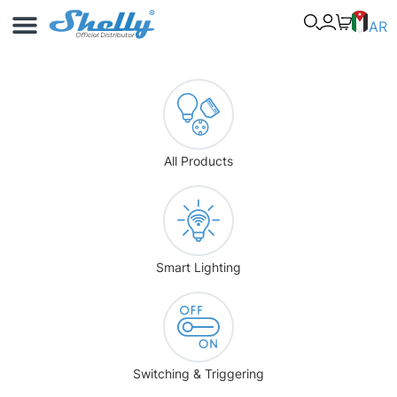
Use Cases
Shelly App
AR
All Products
Smart Lighting
Switching & Triggering