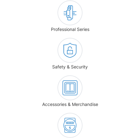
Professional Series
Safety & Security
Accessories & Merchandise