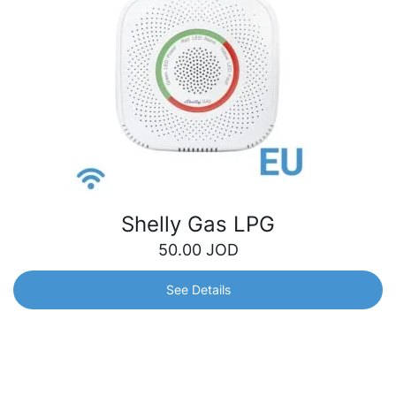
Shelly Gas LPG
50.00
JOD
See Details
Shelly Gas LPG
Certified gas detection sensor, highly sensitive to
Liquefied Petroleum Gas (LPG). Its ability to detect even
the slightest gas leak means preventing threats and