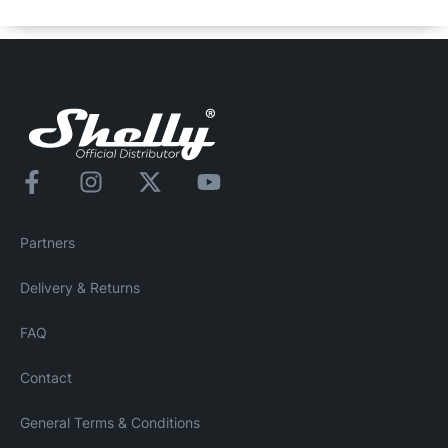
dangers for you or your family.
Partners
Delivery & Returns
FAQ
Contact
General Terms & Conditions