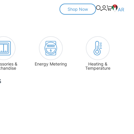
Shop Now
AR
ssories &
Energy Metering
Heating &
chandise
Temperature
s