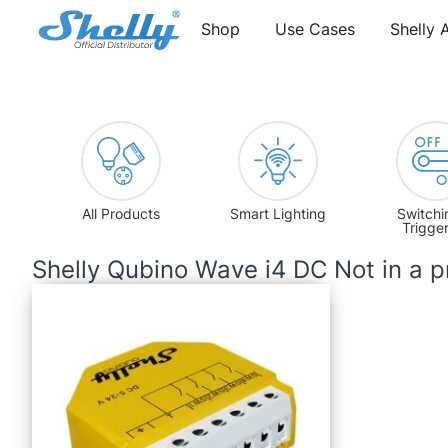
Shop
Use Cases
Shelly 
All Products
Smart Lighting
Switchi
Trigge
Shelly Qubino Wave i4 DC Not in a 