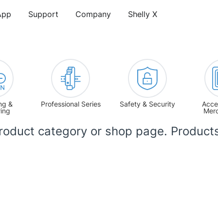
App
Support
Company
Shelly X
ng &
Professional Series
Safety & Security
Acce
ring
Mer
product category or shop page. Product