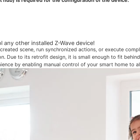
ub) is required for the configuration of the device.​​
 any other installed Z-Wave device!​
created scene, run synchronized actions, or execute complex
 Due to its retrofit design, it is small enough to fit behi
nience by enabling manual control of your smart home to al