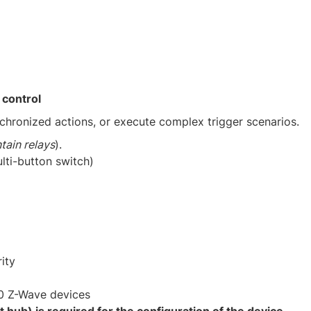
 control
chronized actions, or execute complex trigger scenarios. ​
tain relays
).​
lti-button switch)​
ity​
0 Z-Wave devices​