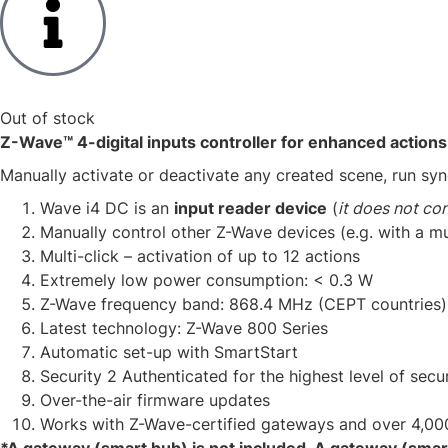
Out of stock
Z-Wave™ 4-digital inputs controller for enhanced actions
Manually activate or deactivate any created scene, run syn
​Wave i4 DC is an
input reader device
(
it does not con
​Manually control other Z-Wave devices (e.g. with a mu
Multi-click – activation of up to 12 actions​
Extremely low power consumption: < 0.3 W​
Z-Wave frequency band: 868.4 MHz (CEPT countries)​
Latest technology: Z-Wave 800 Series​
Automatic set-up with SmartStart
Security 2 Authenticated for the highest level of secur
Over-the-air firmware updates​
Works with Z-Wave-certified gateways and over 4,00