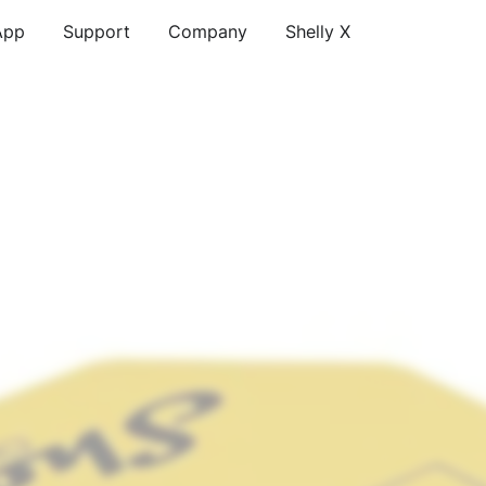
App
Support
Company
Shelly X