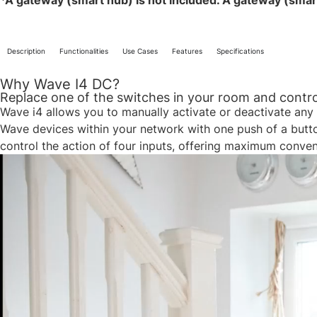
*A gateway (smart hub) is not included. A gateway (smart h
Description
Functionalities
Use Cases
Features
Specifications
Why Wave I4 DC?
Replace one of the switches in your room and control
Wave i4 allows you to manually activate or deactivate any 
Wave devices within your network with one push of a button.
control the action of four inputs, offering maximum conve