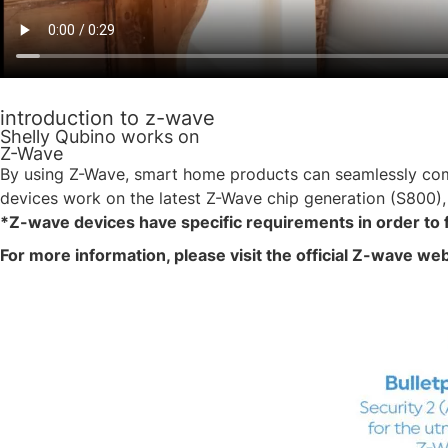
introduction to z-wave
Shelly Qubino works on
Z-Wave
By using Z-Wave, smart home products can seamlessly commu
devices work on the latest Z-Wave chip generation (S800),
*Z-wave devices have specific requirements in order to 
For more information, please visit the official Z-wave we