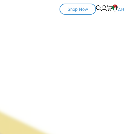
Shop Now
AR