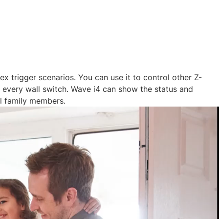
 trigger scenarios. You can use it to control other Z-
nd every wall switch. Wave i4 can show the status and
l family members.​