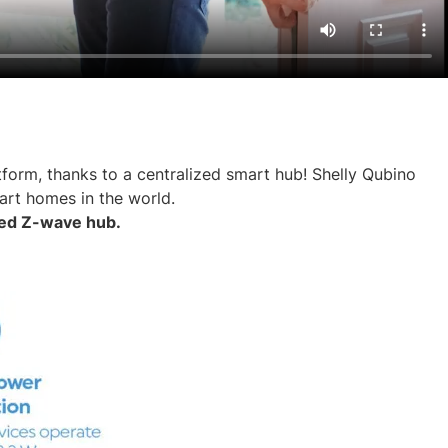
form, thanks to a centralized smart hub! Shelly Qubino
art homes in the world.
rted Z-wave hub.