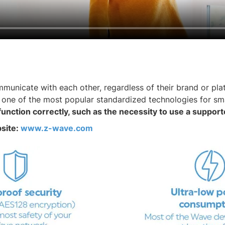
nicate with each other, regardless of their brand or plat
 one of the most popular standardized technologies for sm
function correctly, such as the necessity to use a suppo
bsite:
www.z-wave.com