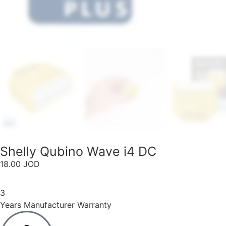
Shelly Qubino Wave i4 DC​
18.00
JOD
3
Years Manufacturer Warranty