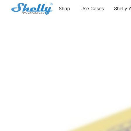
Shop
Use Cases
Shelly 