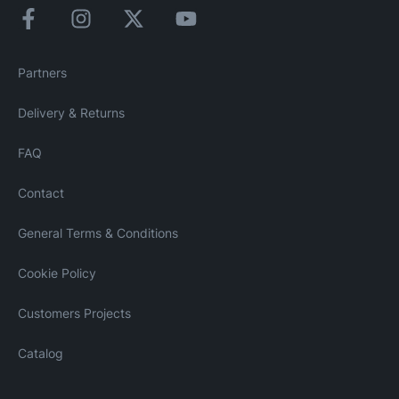
Partners
Delivery & Returns
FAQ
Contact
General Terms & Conditions
Cookie Policy
Customers Projects
Catalog