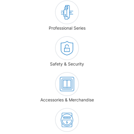
Professional Series
Safety & Security
Accessories & Merchandise