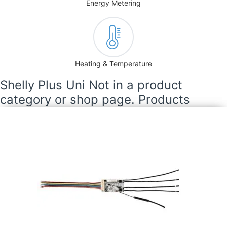
Energy Metering
Heating & Temperature
Shelly Plus Uni Not in a product
category or shop page. Products