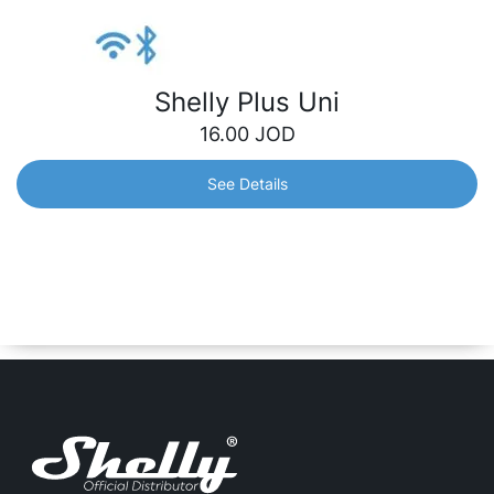
Shelly Plus Uni
16.00
JOD
See Details
Shelly Plus Uni
Brings smart functionality to your old appliances. Suitable
for low-voltage applications. Its new pulse counting
feature gives you insightful monitoring of your home’s
usage.