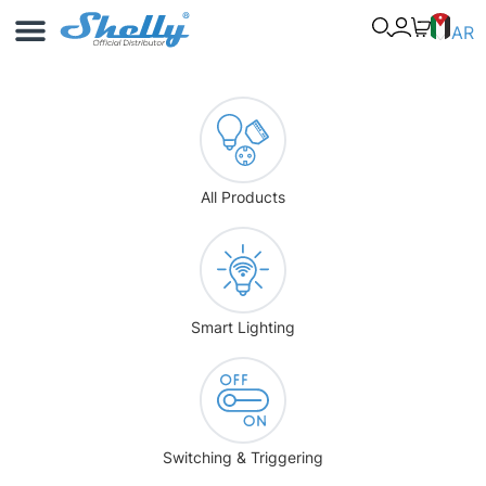
Use Cases
Shelly App
AR
All Products
Smart Lighting
Switching & Triggering