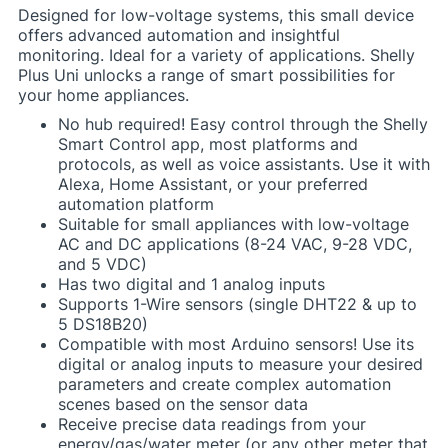
Designed for low-voltage systems, this small device
offers advanced automation and insightful
monitoring. Ideal for a variety of applications. Shelly
Plus Uni unlocks a range of smart possibilities for
your home appliances.
No hub required! Easy control through the Shelly
Smart Control app, most platforms and
protocols, as well as voice assistants. Use it with
Alexa, Home Assistant, or your preferred
automation platform
Suitable for small appliances with low-voltage
AC and DC applications (8-24 VAC, 9-28 VDC,
and 5 VDC)
Has two digital and 1 analog inputs
Supports 1-Wire sensors (single DHT22 & up to
5 DS18B20)
Compatible with most Arduino sensors! Use its
digital or analog inputs to measure your desired
parameters and create complex automation
scenes based on the sensor data
Receive precise data readings from your
energy/gas/water meter (or any other meter that