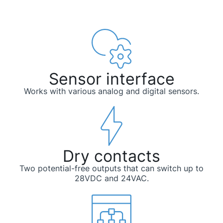
Sensor interface
Works with various analog and digital sensors.
Dry contacts
Two potential-free outputs that can switch up to
28VDC and 24VAC.