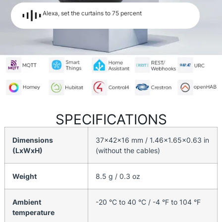
Alexa, set the curtains to 75 percent
SPECIFICATIONS
Dimensions
37x42x16 mm / 1.46×1.65×0.63 in
(LxWxH)
(without the cables)
Weight
8.5 g / 0.3 oz
Ambient
-20 °C to 40 °C / -4 °F to 104 °F
temperature