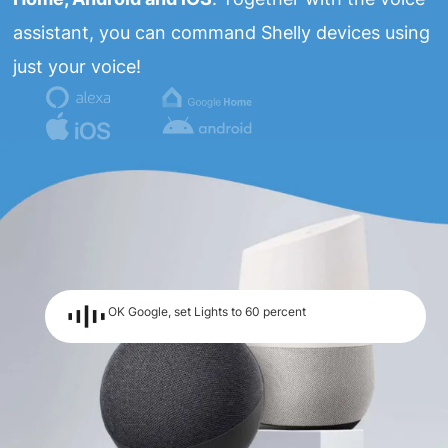
assistant, you can command Shelly devices using
just your voice!
OK Google, set Lights to 60 percent