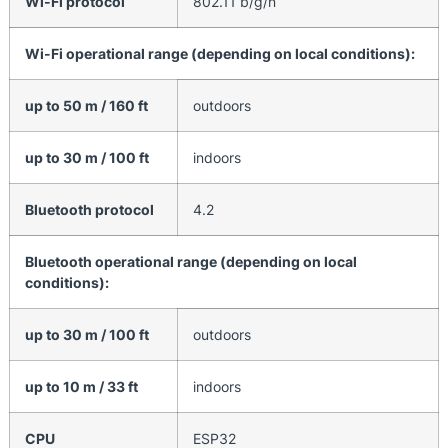
Wi-Fi protocol
802.11 b/g/n
Wi-Fi operational range (depending on local conditions):
up to 50 m / 160 ft
outdoors
up to 30 m / 100 ft
indoors
Bluetooth protocol
4.2
Bluetooth operational range (depending on local
conditions):
up to 30 m / 100 ft
outdoors
up to 10 m / 33 ft
indoors
CPU
ESP32