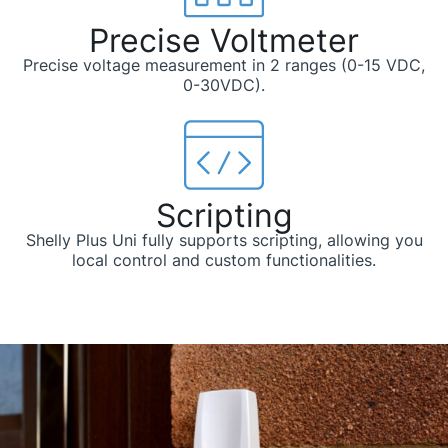
Precise Voltmeter
Precise voltage measurement in 2 ranges (0-15 VDC,
0-30VDC).
Scripting
Shelly Plus Uni fully supports scripting, allowing you
local control and custom functionalities.