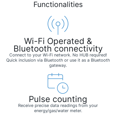
Functionalities
Wi-Fi Operated &
Bluetooth connectivity
Connect to your Wi-Fi network. No HUB required!
Quick inclusion via Bluetooth or use it as a Bluetooth
gateway.
Pulse counting
Receive precise data readings from your
energy/gas/water meter.