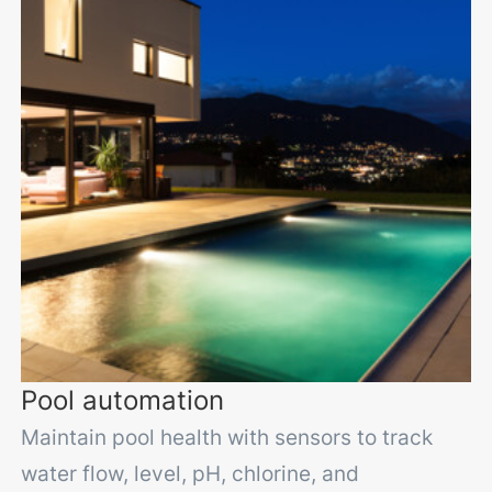
Pool automation
Maintain pool health with sensors to track
water flow, level, pH, chlorine, and