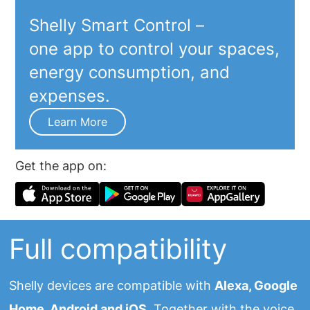
Shelly Smart Control –
one app to control your spaces,
energy consumption, and
expenses.
Learn More
Get the app on:
Full compatibility
Shelly devices are compatible with
Alexa, Google
Home, Android and iOS
. Together with the voice