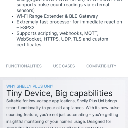
supports pulse count readings via external
sensors)
Wi-Fi Range Extender & BLE Gateway
Extremely fast processor for immediate reaction
– ESP32
Supports scripting, webhooks, MQTT,
WebSocket, HTTPS, UDP, TLS and custom
certificates
FUNCTIONALITIES
USE CASES
COMPATIBILITY
WHY SHELLY PLUS UNI?
Tiny Device, Big capabilities
Suitable for low-voltage applications, Shelly Plus Uni brings
smart functionality to your old appliances. With its new pulse
counting feature, you’re not just automating – you’re getting
insightful monitoring of your home’s usage. Designed for