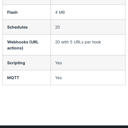
Flash
4 MB
Schedules
20
Webhooks (URL
20 with 5 URLs per hook
actions)
Scripting
Yes
MQTT
Yes