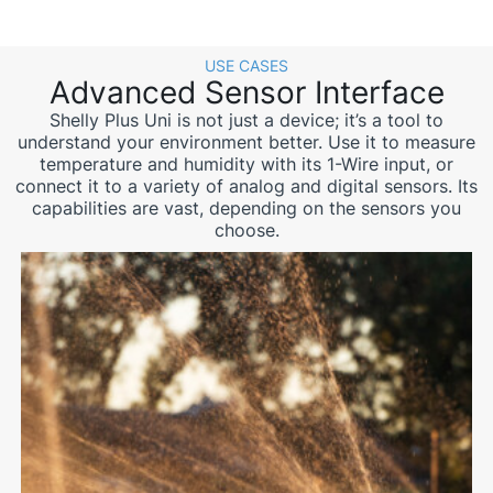
USE CASES
Advanced Sensor Interface
Shelly Plus Uni is not just a device; it’s a tool to
understand your environment better. Use it to measure
temperature and humidity with its 1-Wire input, or
connect it to a variety of analog and digital sensors. Its
capabilities are vast, depending on the sensors you
choose.