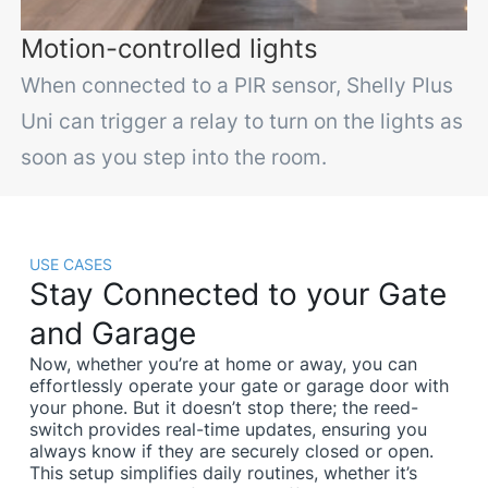
Motion-controlled lights
When connected to a PIR sensor, Shelly Plus
Uni can trigger a relay to turn on the lights as
soon as you step into the room.
USE CASES
Stay Connected to your Gate
and Garage
Now, whether you’re at home or away, you can
effortlessly operate your gate or garage door with
your phone. But it doesn’t stop there; the reed-
switch provides real-time updates, ensuring you
always know if they are securely closed or open.
This setup simplifies daily routines, whether it’s