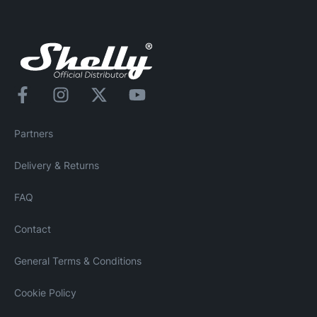
Partners
Delivery & Returns
FAQ
Contact
General Terms & Conditions
Cookie Policy