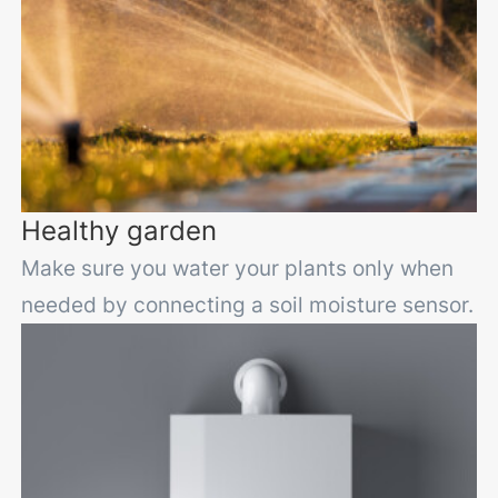
Healthy garden
Make sure you water your plants only when
needed by connecting a soil moisture sensor.