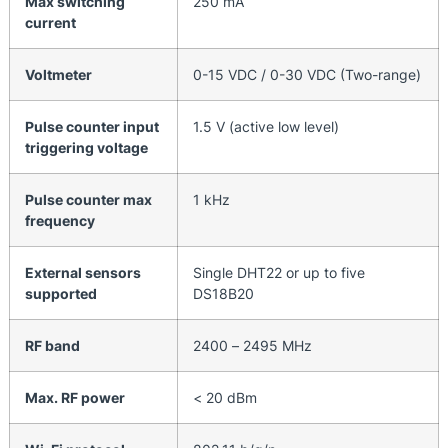
Max switching
250 mA
current
Voltmeter
0-15 VDC / 0-30 VDC (Two-range)
Pulse counter input
1.5 V (active low level)
triggering voltage
Pulse counter max
1 kHz
frequency
External sensors
Single DHT22 or up to five
supported
DS18B20
RF band
2400 – 2495 MHz
Max. RF power
< 20 dBm