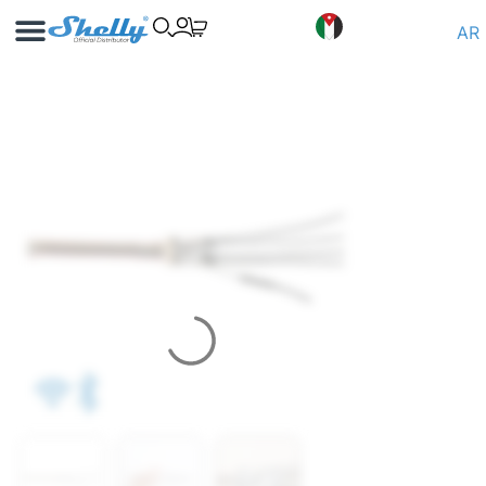
Use Cases
Shelly App
AR