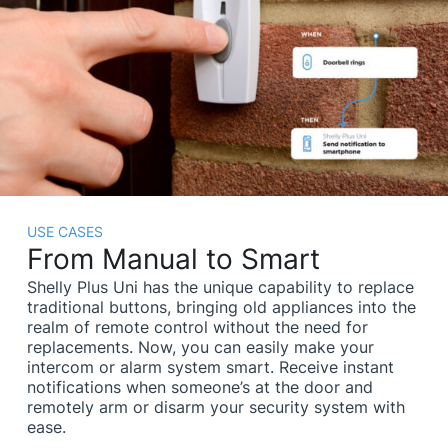
USE CASES
From Manual to Smart
Shelly Plus Uni has the unique capability to replace
traditional buttons, bringing old appliances into the
realm of remote control without the need for
replacements. Now, you can easily make your
intercom or alarm system smart. Receive instant
notifications when someone’s at the door and
remotely arm or disarm your security system with
ease.