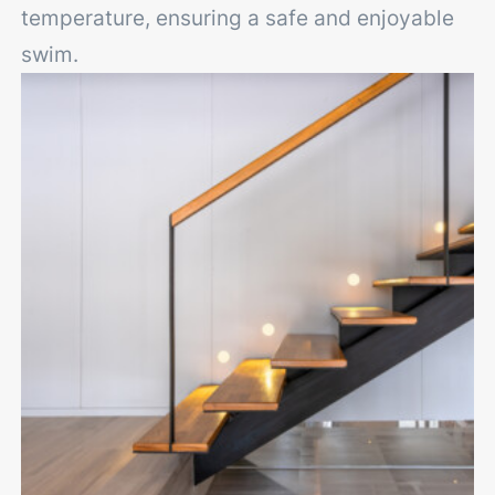
temperature, ensuring a safe and enjoyable
swim.