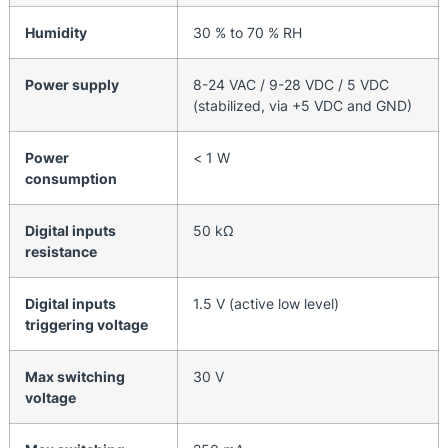
Humidity
30 % to 70 % RH
Power supply
8-24 VAC / 9-28 VDC / 5 VDC
(stabilized, via +5 VDC and GND)
Power
< 1 W
consumption
Digital inputs
50 kΩ
resistance
Digital inputs
1.5 V (active low level)
triggering voltage
Max switching
30 V
voltage