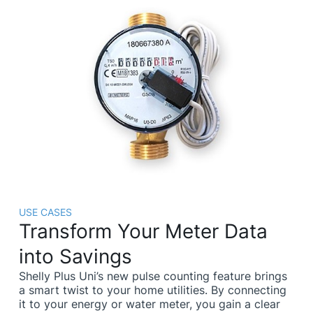
USE CASES
Transform Your Meter Data
into Savings
Shelly Plus Uni’s new pulse counting feature brings
a smart twist to your home utilities. By connecting
it to your energy or water meter, you gain a clear