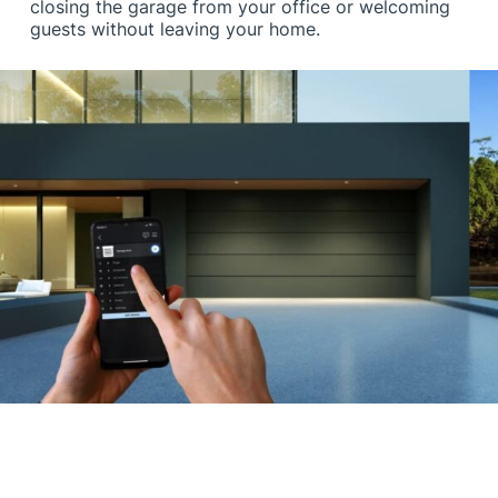
closing the garage from your office or welcoming
guests without leaving your home.