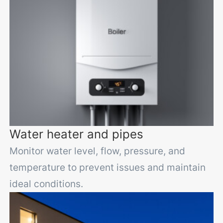
Water heater and pipes
Monitor water level, flow, pressure, and
temperature to prevent issues and maintain
ideal conditions.