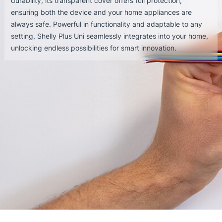
durability, its transparent cover offers full protection,
ensuring both the device and your home appliances are
always safe. Powerful in functionality and adaptable to any
setting, Shelly Plus Uni seamlessly integrates into your home,
unlocking endless possibilities for smart innovation.