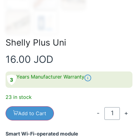
Shelly Plus Uni
16.00
JOD
Years Manufacturer Warranty
3
23 in stock
-
+
Add to Cart
Smart Wi-Fi-operated module