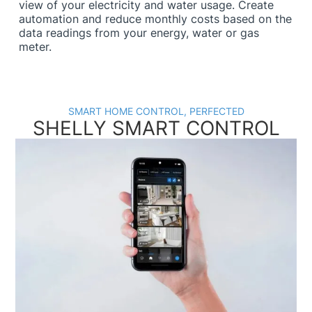
view of your electricity and water usage. Create
automation and reduce monthly costs based on the
data readings from your energy, water or gas
meter.
SMART HOME CONTROL, PERFECTED
SHELLY SMART CONTROL