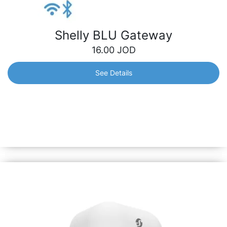
Shelly BLU Gateway
16.00
JOD
See Details
Shelly BLU Gateway
A dongle which works as a bridge between your Shelly
BLU devices and the wider Shelly ecosystem. It receives
Bluetooth signals and sends them to the cloud or locally
to another non-bluetooth device.