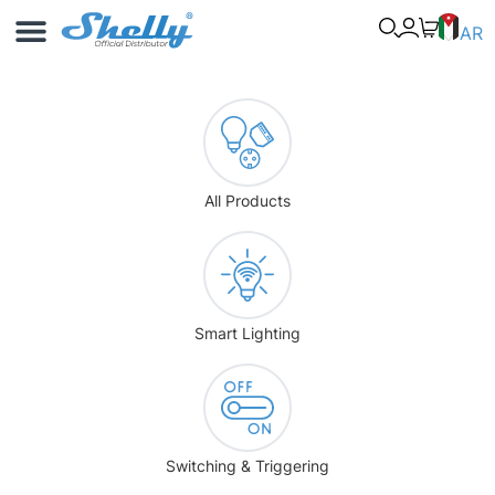
Use Cases
Shelly App
AR
All Products
Smart Lighting
Switching & Triggering