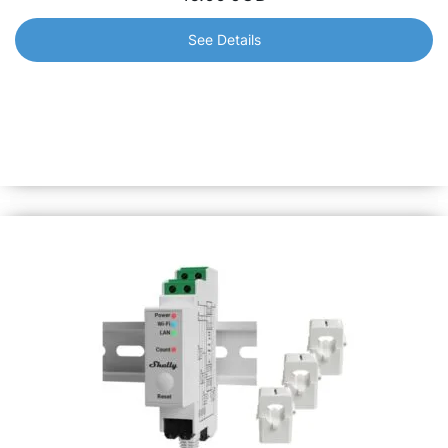
See Details
Shelly Plus Uni
Brings smart functionality to your old appliances. Suitable
for low-voltage applications. Its new pulse counting
feature gives you insightful monitoring of your home’s
usage.