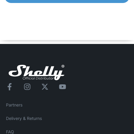
Shelly Pro EM – 50
1-Phase Energy Meter with an integrated switch for
contactor control. Control and monitor the consumption of
any home appliances, electric circuits and office
equipment.
Partners
Delivery & Returns
FAQ