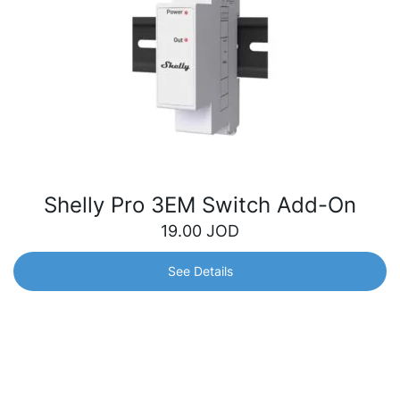
Shelly Pro 3EM Switch Add-On
19.00
JOD
See Details
Shelly Pro 3EM Switch Add-On
Galvanically isolated switch designed to expand the
capabilities of the Shelly Pro 3EM device. Easily control
electrical devices with greater flexibility and control over
your consumption.