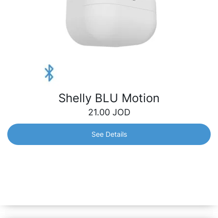
Shelly BLU Motion
21.00
JOD
See Details
Shelly BLU Motion
A motion sensor with instant responsiveness and long-
lasting battery life. Swift alerts will keep you informed of
any motion in real time, while its durable battery ensures
long-term peace of mind.