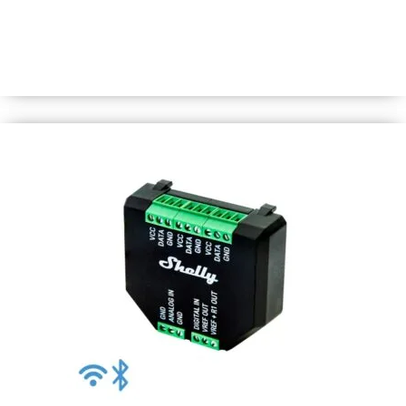
WiFi-operated smart switch to control a wide range of
home appliances and office equipment (lights, power
lines, security systems, heaters, radiators, sockets, LED
strips, etc.) from anywhere.