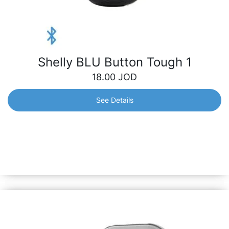
Shelly BLU Button Tough 1
18.00
JOD
See Details
Shelly BLU Button Tough 1
Instantly control your smart devices with just a click –
lighting, appliances, scenes, etc. It stands resilient against
dust, splashes and shock, ensuring reliability both indoors
and outdoors.