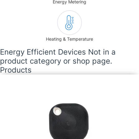
Energy Metering
Heating & Temperature
Energy Efficient Devices Not in a
product category or shop page.
Products