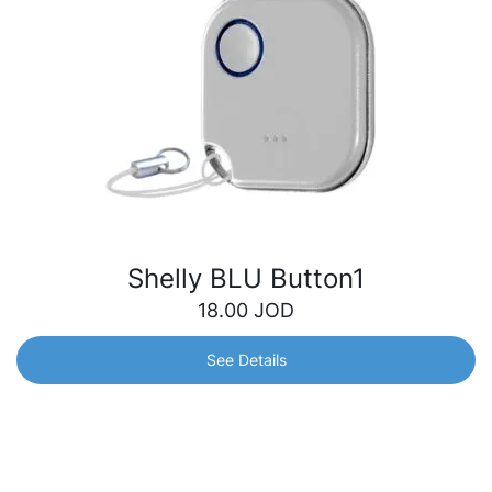
Shelly BLU Button1
18.00
JOD
See Details
Shelly BLU Button1
Bluetooth button for operated actions and scene
activation. Quickly control your smart devices with just a
click – turn off the lights, adjust your blinds, open the