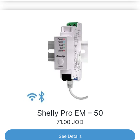
Shelly Pro EM – 50
71.00
JOD
See Details