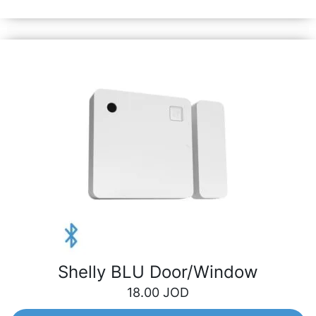
garage door and many more.
Shelly BLU Door/Window
18.00
JOD