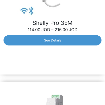
Shelly Pro 3EM
114.00
JOD
–
216.00
JOD
See Details
Shelly Pro 3EM
3-Phase Energy Meter with LAN, Wi-Fi and Bluetooth.
Monitor the consumption of any home appliance, electric
circuits and office equipment individually with active
energy measurement accuracy of 1%.