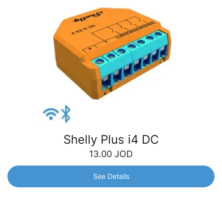
Shelly Plus i4 DC
13.00
JOD
See Details
Shelly Plus i4 DC
Wi-Fi-operated 4-digital inputs controller that allows you
to manually activate or deactivate any created scene, run