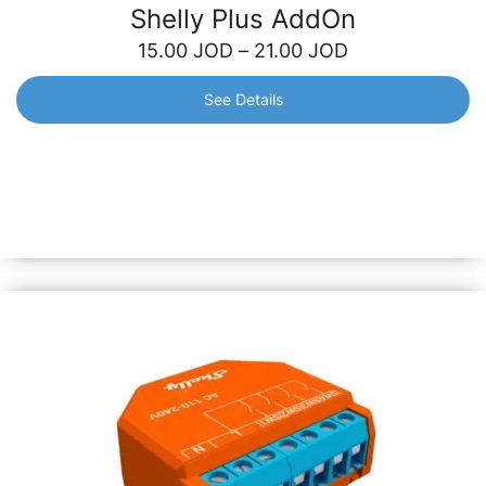
Shelly Plus AddOn
15.00
JOD
–
21.00
JOD
See Details
Shelly Plus AddOn
Galvanically isolated sensor interface for all Shelly Plus
relays. Use it to measure temperature and humidity or
connect various analog and digital sensors. Also
compatible with most Arduino sensors!