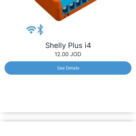
Shelly Plus i4
12.00
JOD
See Details
Shelly Plus i4
Wi-Fi-operated 4-digital inputs controller that allows you
to manually activate or deactivate any created scene, run
synchronized actions, or execute complex trigger
scenarios.