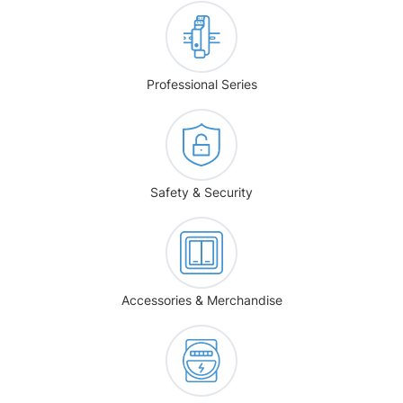
Professional Series
Safety & Security
Accessories & Merchandise