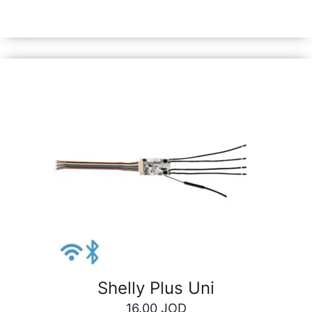
synchronized actions, or execute complex trigger
scenarios.
Shelly Plus Uni
16.00
JOD