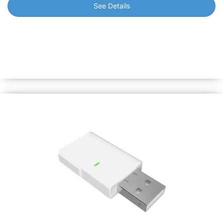
See Details
Shelly BLU Door/Window
Designed to detect opening or closing of doors/windows
and report them immediately, triggering home automation
scenarios accordingly. Also can measure tilt angle and
luminosity.