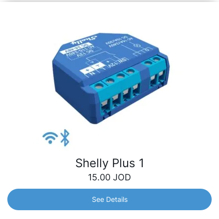
Shelly Plus 1
15.00
JOD
See Details
Shelly Plus 1