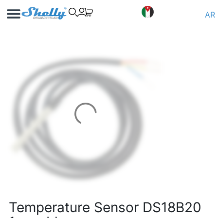
Use Cases
Shelly App
AR
Temperature Sensor DS18B20