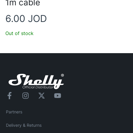
1m cable
6.00
JOD
Out of stock
Partners
Delivery & Returns