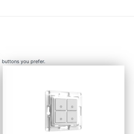
 buttons you prefer.