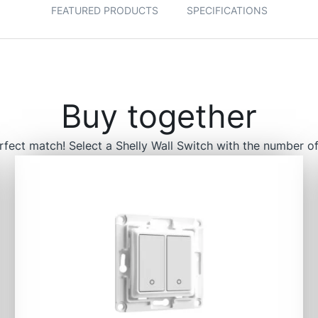
FEATURED PRODUCTS
SPECIFICATIONS
Buy together
rfect match! Select a Shelly Wall Switch with the number of