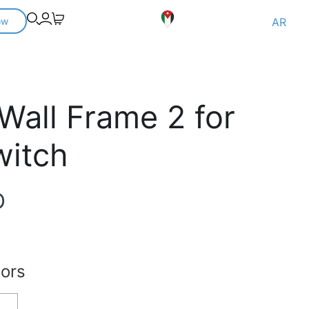
ow
AR
 Wall Frame 2 for
witch
D
lors