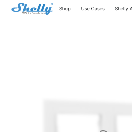
Shop
Use Cases
Shelly 