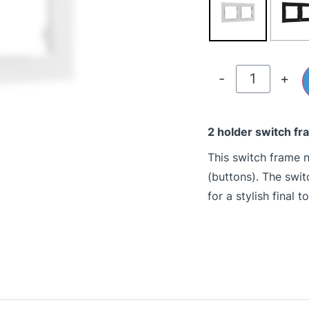
-
+
2 holder switch fr
This switch frame n
(buttons). The swi
for a stylish final t