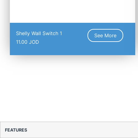
Shelly Wall Switch 1
See More
11.00
JOD
FEATURES