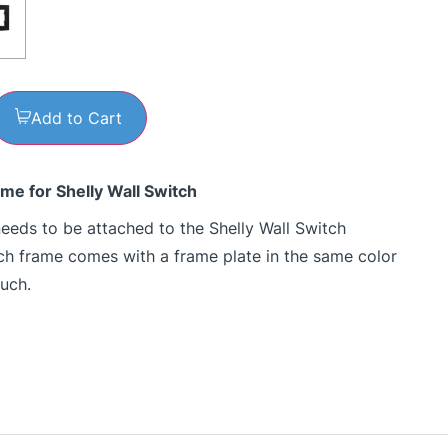
Add to Cart
ame for Shelly Wall Switch
eeds to be attached to the Shelly Wall Switch
tch frame comes with a frame plate in the same color
ouch.