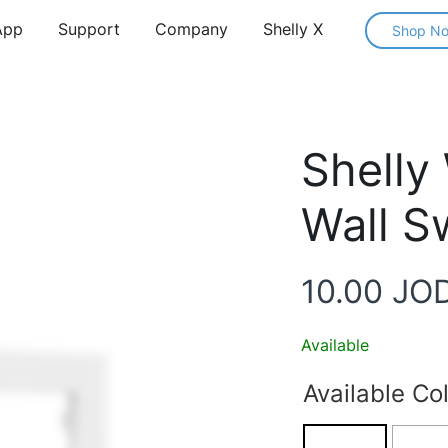
App
Support
Company
Shelly X
Shop N
Shelly
Wall S
10.00
JO
Available
Available Co