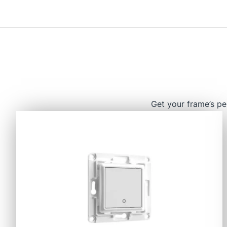
Get your frame’s pe