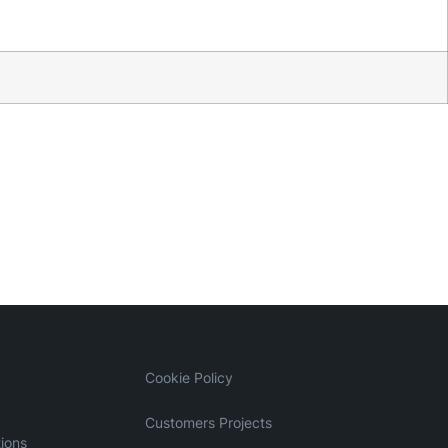
Cookie Policy
Customers Projects
ions