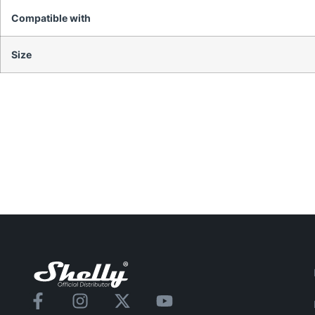
Compatible with
Size