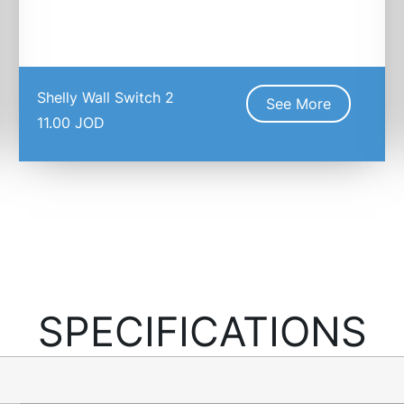
Shelly Wall Switch 2
See More
11.00
JOD
SPECIFICATIONS