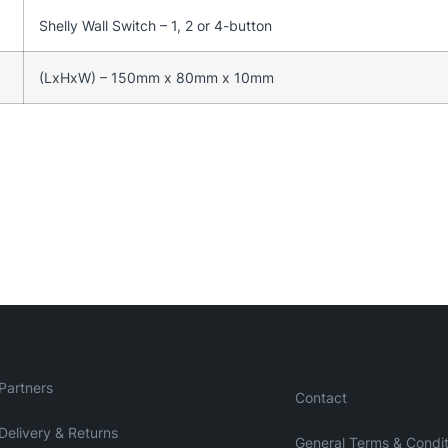
Shelly Wall Switch – 1, 2 or 4-button
(LxHxW) – 150mm x 80mm x 10mm
Partners
Contact
Delivery & Returns
General Terms & Condit