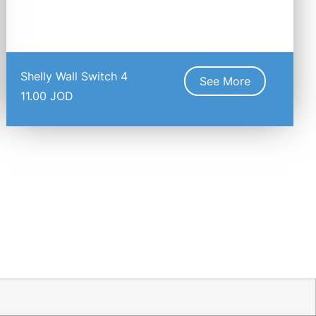
Shelly Wall Switch 4
See More
11.00
JOD