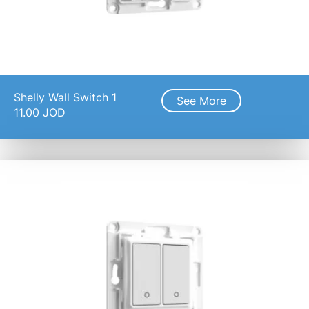
Shelly Wall Switch 1
See More
11.00
JOD