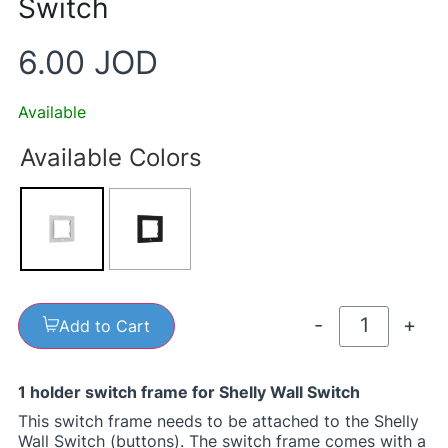
Switch
6.00
JOD
Available
Available Colors
-
+
Add to Cart
1 holder switch frame for Shelly Wall Switch
This switch frame needs to be attached to the Shelly
Wall Switch (buttons). The switch frame comes with a