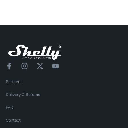
Partners
Delivery & Returns
FAQ
Contact