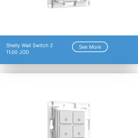
Shelly Wall Switch 2
See More
11.00
JOD