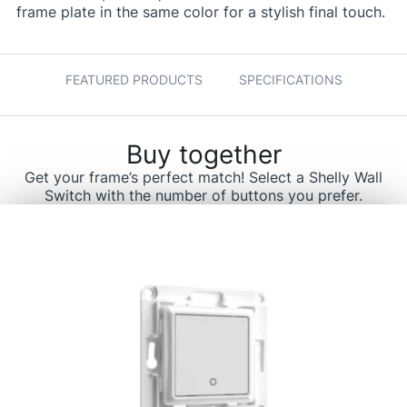
frame plate in the same color for a stylish final touch.
FEATURED PRODUCTS
SPECIFICATIONS
Buy together
Get your frame’s perfect match! Select a Shelly Wall
Switch with the number of buttons you prefer.