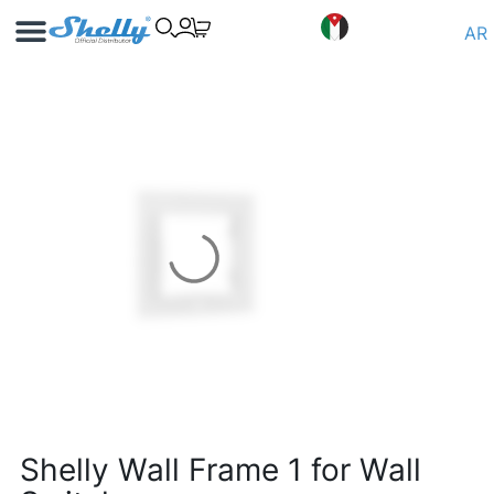
Use Cases
Shelly App
AR
Shelly Wall Frame 1 for Wall