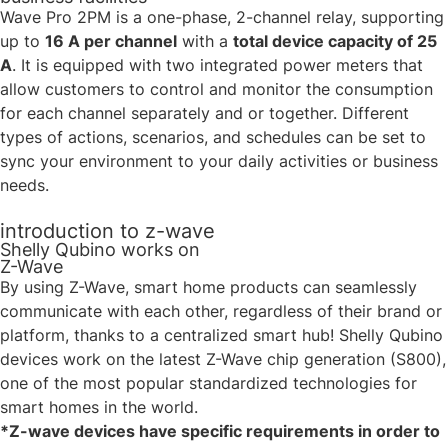
Wave Pro 2PM is a one-phase, 2-channel relay, supporting
up to
16 A per channel
with a
total device capacity of 25
A
. It is equipped with two integrated power meters that
allow customers to control and monitor the consumption
for each channel separately and or together. Different
types of actions, scenarios, and schedules can be set to
sync your environment to your daily activities or business
needs.
introduction to z-wave
Shelly Qubino works on
Z-Wave
By using Z-Wave, smart home products can seamlessly
communicate with each other, regardless of their brand or
platform, thanks to a centralized smart hub! Shelly Qubino
devices work on the latest Z-Wave chip generation (S800),
one of the most popular standardized technologies for
smart homes in the world.
*Z-wave devices have specific requirements in order to