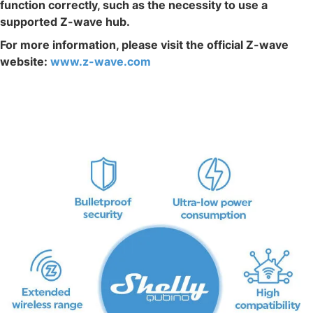
function correctly, such as the necessity to use a
supported Z-wave hub.
For more information, please visit the official Z-wave
website:
www.z-wave.com