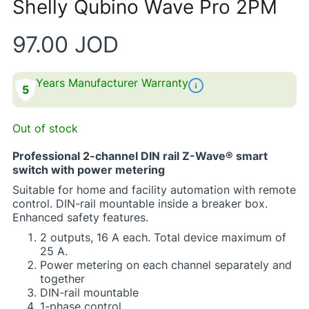
Shelly Qubino Wave Pro 2PM​
97.00
JOD
Years Manufacturer Warranty
5
Out of stock
Professional 2-channel DIN rail Z-Wave® smart
switch with power metering
Suitable for home and facility automation with remote
control. DIN-rail mountable inside a breaker box.
Enhanced safety features.​
​2 outputs, 16 A each. Total device maximum of
25 A.​
Power metering on each channel separately and
together​
DIN-rail mountable​
1-phase control​