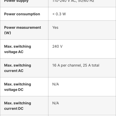
Power supply
110-240 V AC, 50/60 Hz
Power consumption
< 0.3 W
Power measurement
Yes
(W)
Max. switching
240 V
voltage AC
Max. switching
16 A per channel, 25 A total
current AC
Max. switching
N/A
voltage DC
Max. switching
N/A
current DC