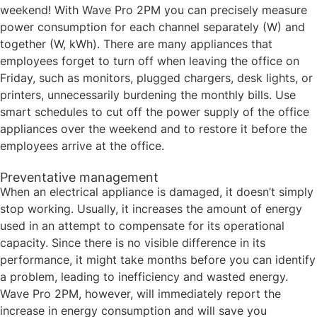
weekend! With Wave Pro 2PM you can precisely measure
power consumption for each channel separately (W) and
together (W, kWh). There are many appliances that
employees forget to turn off when leaving the office on
Friday, such as monitors, plugged chargers, desk lights, or
printers, unnecessarily burdening the monthly bills. Use
smart schedules to cut off the power supply of the office
appliances over the weekend and to restore it before the
employees arrive at the office. ​
Preventative management ​​
When an electrical appliance is damaged, it doesn’t simply
stop working. Usually, it increases the amount of energy
used in an attempt to compensate for its operational
capacity. Since there is no visible difference in its
performance, it might take months before you can identify
a problem, leading to inefficiency and wasted energy.
Wave Pro 2PM, however, will immediately report the
increase in energy consumption and will save you