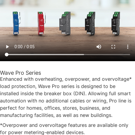
Wave Pro Series
Enhanced with overheating, overpower, and overvoltage*
load protection, Wave Pro series is designed to be
installed inside the breaker box (DIN). Allowing full smart
automation with no additional cables or wiring, Pro line is
perfect for homes, offices, stores, business, and
manufacturing facilities, as well as new buildings.
*Overpower and overvoltage features are available only
for power metering-enabled devices.