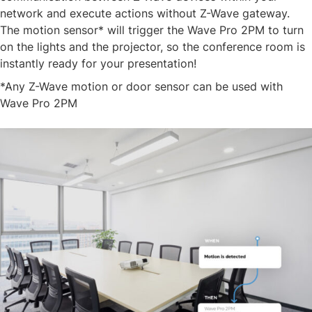
network and execute actions without Z-Wave gateway.
The motion sensor* will trigger the Wave Pro 2PM to turn
on the lights and the projector, so the conference room is
instantly ready for your presentation!​
​*Any Z-Wave motion or door sensor can be used with
Wave Pro 2PM​