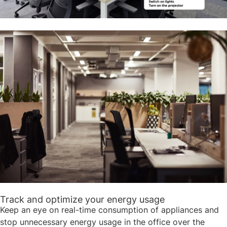
Track and optimize your energy usage ​​
Keep an eye on real-time consumption of appliances and
stop unnecessary energy usage in the office over the