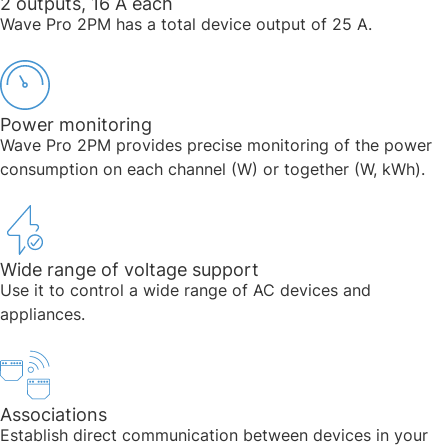
2 outputs, 16 A each​​​
Wave Pro 2PM has a total device output of 25 A. ​
Power monitoring​​
Wave Pro 2PM provides precise monitoring of the power
consumption on each channel (W) or together (W, kWh).​
Wide range of voltage support​​
Use it to control a wide range of AC devices and
appliances. ​
Associations
Establish direct communication between devices in your