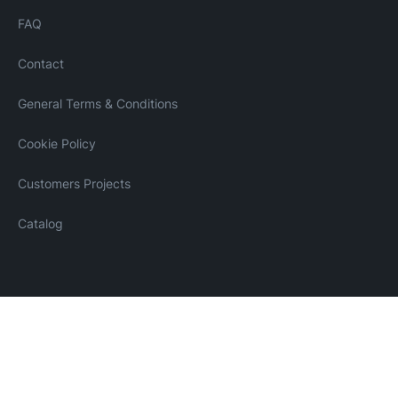
FAQ
Contact
General Terms & Conditions
Cookie Policy
Customers Projects
Catalog