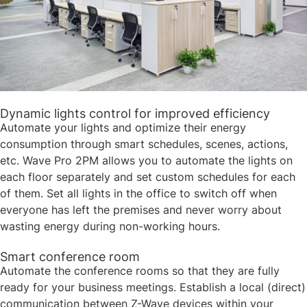
Dynamic lights control for improved efficiency​​
Automate your lights and optimize their energy
consumption through smart schedules, scenes, actions,
etc. Wave Pro 2PM allows you to automate the lights on
each floor separately and set custom schedules for each
of them. Set all lights in the office to switch off when
everyone has left the premises and never worry about
wasting energy during non-working hours.​
Smart conference room ​​
Automate the conference rooms so that they are fully
ready for your business meetings. Establish a local (direct)
communication between Z-Wave devices within your