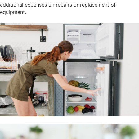
additional expenses on repairs or replacement of
equipment.​