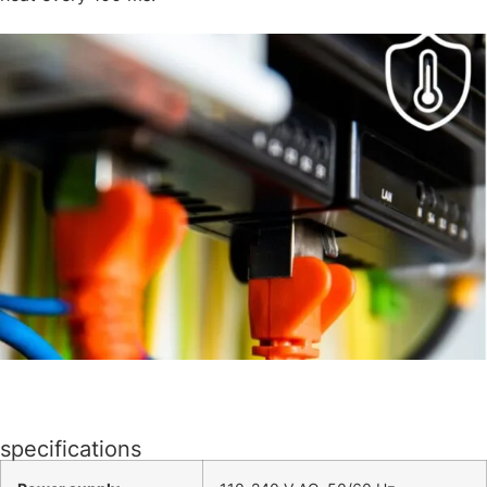
specifications