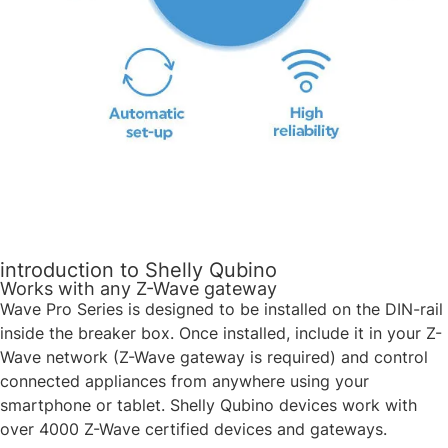
introduction to Shelly Qubino
Works with any Z-Wave gateway
Wave Pro Series is designed to be installed on the DIN-rail
inside the breaker box. Once installed, include it in your Z-
Wave network (Z-Wave gateway is required) and control
connected appliances from anywhere using your
smartphone or tablet. Shelly Qubino devices work with
over 4000 Z-Wave certified devices and gateways. ​