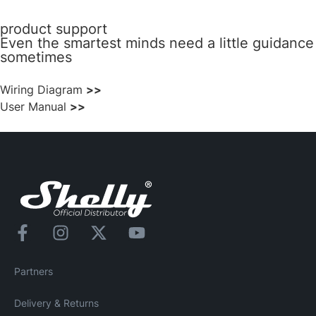
product support
Even the smartest minds need a little guidance
sometimes
Wiring Diagram
>>
User Manual
>>
Partners
Delivery & Returns