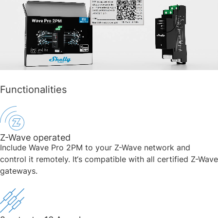
Functionalities
Z-Wave operated
Include Wave Pro 2PM to your Z-Wave network and
control it remotely. It‘s compatible with all certified Z-Wave
gateways.​