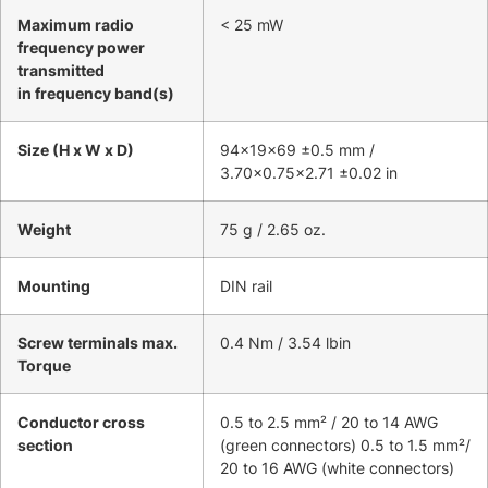
Maximum radio
< 25 mW
frequency power
transmitted
in frequency band(s)
Size (H x W x D)
94x19x69 ±0.5 mm /
3.70×0.75×2.71 ±0.02 in
Weight
75 g / 2.65 oz.
Mounting
DIN rail
Screw terminals max.
0.4 Nm / 3.54 lbin
Torque
Conductor cross
0.5 to 2.5 mm² / 20 to 14 AWG
section
(green connectors) 0.5 to 1.5 mm²/
20 to 16 AWG (white connectors)