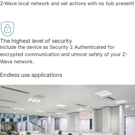
Z-Wave local network and set actions with no hub present!
The highest level of security​
Include the device as Security 2 Authenticated for
encrypted communication and utmost safety of your Z-
Wave network.
Endless use applications