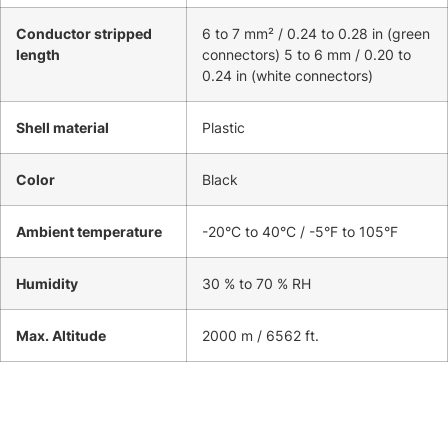
Conductor stripped
6 to 7 mm² / 0.24 to 0.28 in (green
length
connectors) 5 to 6 mm / 0.20 to
0.24 in (white connectors)
Shell material
Plastic
Color
Black
Ambient temperature
-20°C to 40°C / -5°F to 105°F
Humidity
30 % to 70 % RH
Max. Altitude
2000 m / 6562 ft.