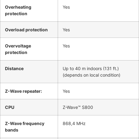
Overheating
Yes
protection
Overload protection
Yes
Overvoltage
Yes
protection
Distance
Up to 40 m indoors (131 ft.)
(depends on local condition)
Z-Wave repeater:
Yes
CPU
Z-Wave™ S800
Z-Wave frequency
868,4 MHz
bands