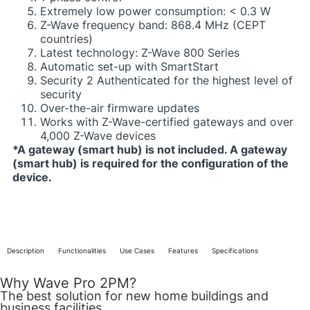
Extremely low power consumption: < 0.3 W​
Z-Wave frequency band: 868.4 MHz (CEPT
countries)​
Latest technology: Z-Wave 800 Series​
Automatic set-up with SmartStart
Security 2 Authenticated for the highest level of
security​
Over-the-air firmware updates​
Works with Z-Wave-certified gateways and over
4,000 Z-Wave devices​
​*A gateway (smart hub) is not included. A gateway
(smart hub) is required for the configuration of the
device.​
Description
Functionalities
Use Cases
Features
Specifications
Why Wave Pro 2PM?
The best solution for new home buildings and
business facilities​​