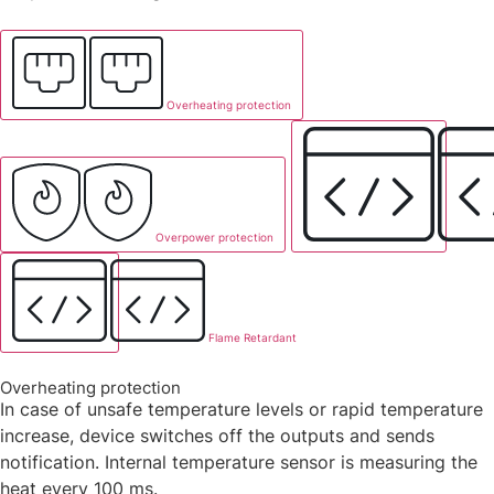
Overheating protection
Overpower protection
Flame Retardant
Overheating protection
In case of unsafe temperature levels or rapid temperature
increase, device switches off the outputs and sends
notification. Internal temperature sensor is measuring the
heat every 100 ms.