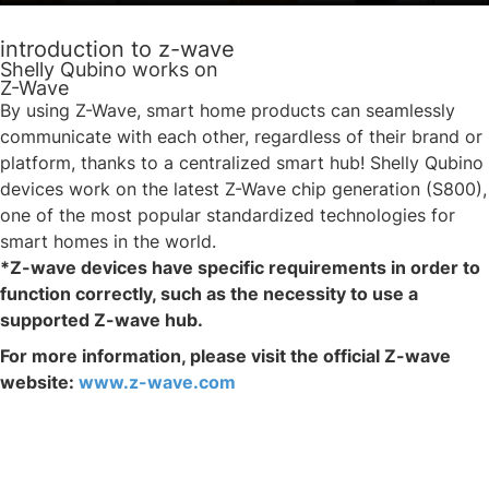
introduction to z-wave
Shelly Qubino works on
Z-Wave
By using Z-Wave, smart home products can seamlessly
communicate with each other, regardless of their brand or
platform, thanks to a centralized smart hub! Shelly Qubino
devices work on the latest Z-Wave chip generation (S800),
one of the most popular standardized technologies for
smart homes in the world.
*Z-wave devices have specific requirements in order to
function correctly, such as the necessity to use a
supported Z-wave hub.
For more information, please visit the official Z-wave
website:
www.z-wave.com