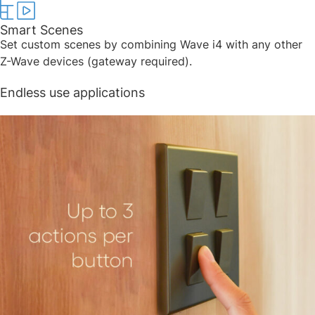
Smart Scenes​
Set custom scenes by combining Wave i4 with any other
Z-Wave devices (gateway required). ​
Endless use applications