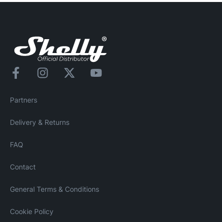
Partners
Delivery & Returns
FAQ
Contact
General Terms & Conditions
Cookie Policy