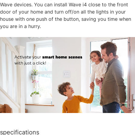
Wave devices. You can install Wave i4 close to the front
door of your home and turn off/on all the lights in your
house with one push of the button, saving you time when
you are in a hurry.​
specifications