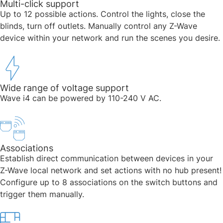
Multi-click support​
Up to 12 possible actions. Control the lights, close the
blinds, turn off outlets. Manually control any Z-Wave
device within your network and run the scenes you desire.
Wide range of voltage support
Wave i4 can be powered by 110-240 V AC.​
Associations
Establish direct communication between devices in your
Z-Wave local network and set actions with no hub present!
Configure up to 8 associations on the switch buttons and
trigger them manually.