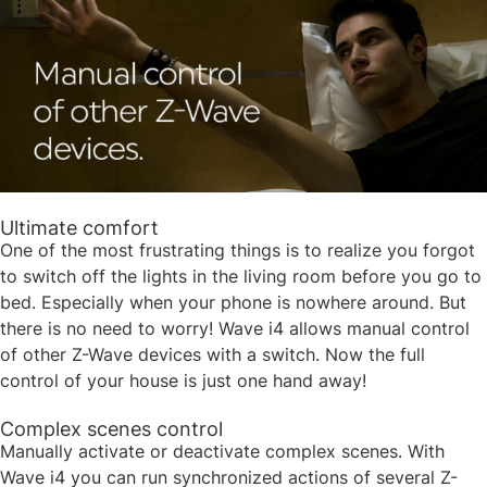
Ultimate comfort
One of the most frustrating things is to realize you forgot
to switch off the lights in the living room before you go to
bed. Especially when your phone is nowhere around. But
there is no need to worry! Wave i4 allows manual control
of other Z-Wave devices with a switch. Now the full
control of your house is just one hand away!​
Complex scenes control
Manually activate or deactivate complex scenes. With
Wave i4 you can run synchronized actions of several Z-