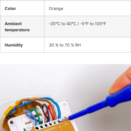
Color
Orange
Ambient
-20°C to 40°C / -5°F to 105°F
temperature
Humidity
30 % to 70 % RH