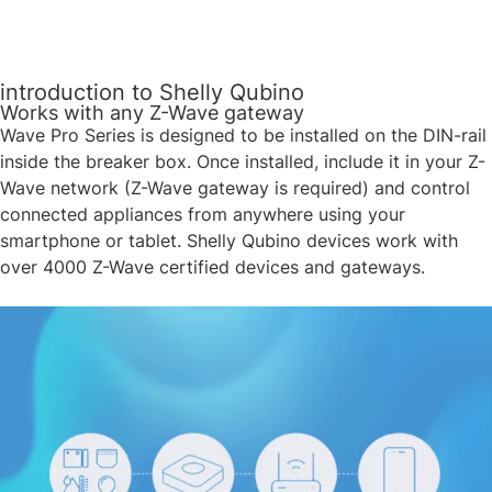
introduction to Shelly Qubino
Works with any Z-Wave gateway
Wave Pro Series is designed to be installed on the DIN-rail
inside the breaker box. Once installed, include it in your Z-
Wave network (Z-Wave gateway is required) and control
connected appliances from anywhere using your
smartphone or tablet. Shelly Qubino devices work with
over 4000 Z-Wave certified devices and gateways. ​