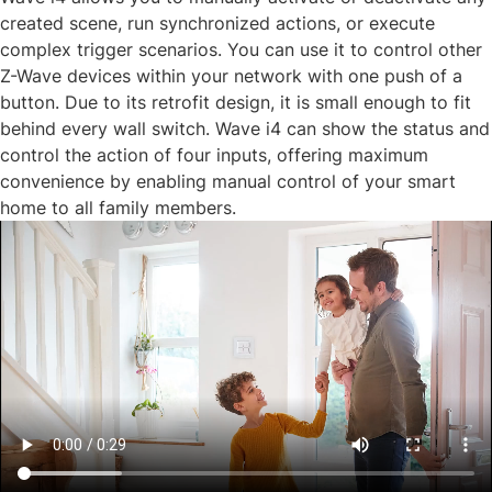
created scene, run synchronized actions, or execute
complex trigger scenarios. You can use it to control other
Z-Wave devices within your network with one push of a
button. Due to its retrofit design, it is small enough to fit
behind every wall switch. Wave i4 can show the status and
control the action of four inputs, offering maximum
convenience by enabling manual control of your smart
home to all family members.​