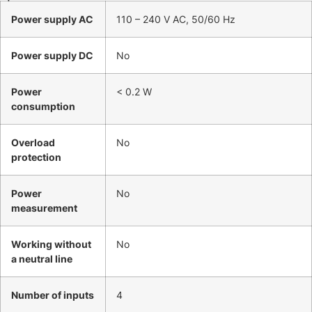
Power supply AC
110 – 240 V AC, 50/60 Hz
Power supply DC
No
Power
< 0.2 W
consumption
Overload
No
protection
Power
No
measurement
Working without
No
a neutral line
Number of inputs
4