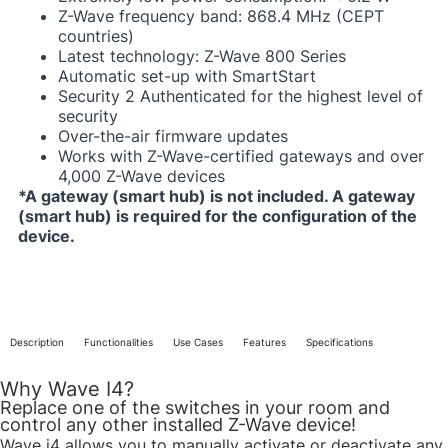
Z-Wave frequency band: 868.4 MHz (CEPT
countries)​
Latest technology: Z-Wave 800 Series​
Automatic set-up with SmartStart
Security 2 Authenticated for the highest level of
security​
Over-the-air firmware updates​
Works with Z-Wave-certified gateways and over
4,000 Z-Wave devices​
*A gateway (smart hub) is not included. A gateway
(smart hub) is required for the configuration of the
device.​
Description
Functionalities
Use Cases
Features
Specifications
Why Wave I4?
Replace one of the switches in your room and
control any other installed Z-Wave device!​
Wave i4 allows you to manually activate or deactivate any