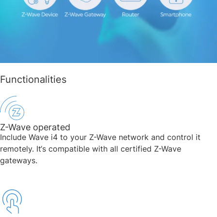
Functionalities
Z-Wave operated
Include Wave i4 to your Z-Wave network and control it
remotely. It‘s compatible with all certified Z-Wave
gateways.