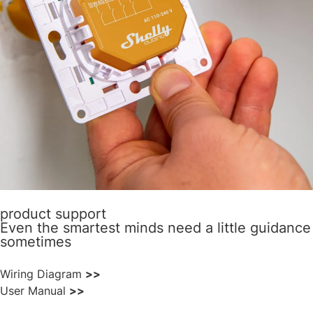
product support
Even the smartest minds need a little guidance
sometimes
Wiring Diagram
>>
User Manual
>>