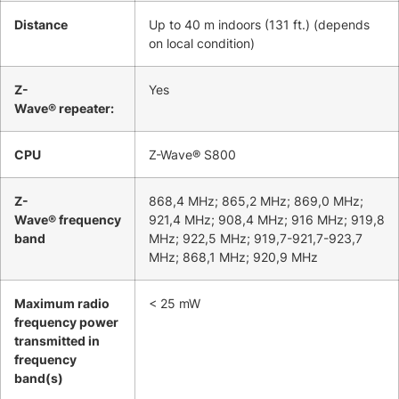
Distance
Up to 40 m indoors (131 ft.) (depends
on local condition)
Z-
Yes
Wave® repeater:
CPU
Z-Wave® S800
Z-
868,4 MHz; 865,2 MHz; 869,0 MHz;
Wave® frequency
921,4 MHz; 908,4 MHz; 916 MHz; 919,8
band
MHz; 922,5 MHz; 919,7-921,7-923,7
MHz; 868,1 MHz; 920,9 MHz
Maximum radio
< 25 mW
frequency power
transmitted in
frequency
band(s)