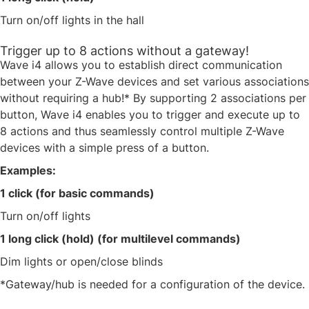
Turn on/off lights in the hall​
Trigger up to 8 actions without a gateway!
Wave i4 allows you to establish direct communication
between your Z-Wave devices and set various associations
without requiring a hub!* By supporting 2 associations per
button, Wave i4 enables you to trigger and execute up to
8 actions and thus seamlessly control multiple Z-Wave
devices with a simple press of a button. ​
Examples:​
1 click (for basic commands)​
Turn on/off lights ​
1 long click (hold) (for multilevel commands)​
Dim lights or open/close blinds​
​*Gateway/hub is needed for a configuration of the device.​