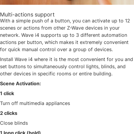
Multi-actions support
With a simple push of a button, you can activate up to 12
scenes or actions from other Z-Wave devices in your
network. Wave i4 supports up to 3 different automation
actions per button, which makes it extremely convenient
for quick manual control over a group of devices.​
Install Wave i4 where it is the most convenient for you and
set buttons to simultaneously control lights, blinds, and
other devices in specific rooms or entire building. ​
Scene Activation:​
1 click​
Turn off multimedia appliances​
2 clicks​
Close blinds​
1 long click (hold)​