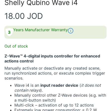
Shelly Qubino Wave i4
18.00
JOD
Years Manufacturer Warranty
3
Out of stock
Z-Wave™ 4-digital inputs controller for enhanced
actions control
Manually activate or deactivate any created scene,
run synchronized actions, or execute complex trigger
scenarios. ​
​Wave i4 is an
input reader device
(
it does not
contain relays
).​
Manually control other Z-Wave devices (e.g. with
a multi-button switch)​
Multi-click – activation of up to 12 actions​
Extremely low power consumption: < 0.2 W​