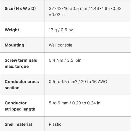
Size (H x W x D)
37x42x16 ±0.5 mm / 1.46×1.65×0.63
±0.02 in
Weight
17 g / 0.6 oz
Mounting
Wall console
Screw terminals
0.4 Nm / 3.5 lbin
max. torque
Conductor cross
0.5 to 1.5 mm? / 20 to 16 AWG
section
Conductor
5 to 6 mm / 0.20 to 0.24 in
stripped length
Shell material
Plastic