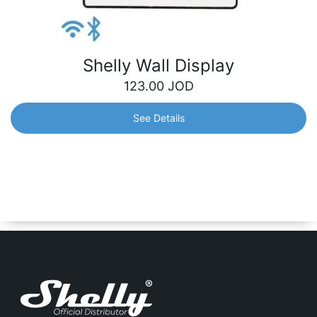
Shelly Wall Display
123.00
JOD
See Details
Shelly Wall Display
An intuitive 4” wall display that gives you easy,
centralized control and monitoring of all your Shelly
devices. It will perfectly fit into your interior and adjust to
your needs.