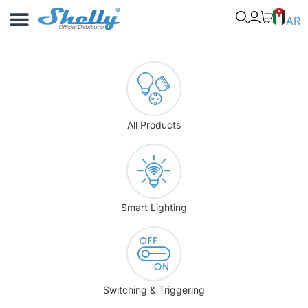
Use Cases
Shelly App
AR
All Products
Smart Lighting
Switching & Triggering