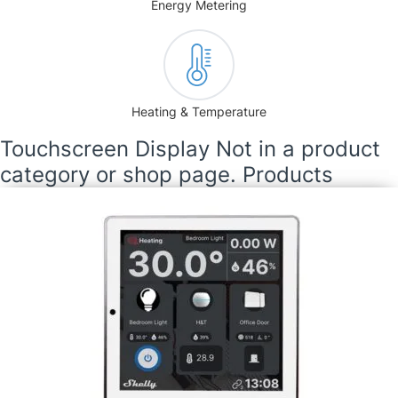
Energy Metering
Heating & Temperature
Touchscreen Display Not in a product
category or shop page. Products