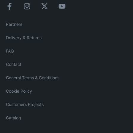
Partners
Delivery & Returns
FAQ
Contact
General Terms & Conditions
Cookie Policy
Customers Projects
Catalog