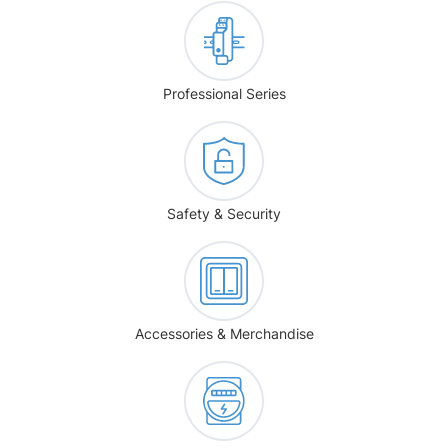
Professional Series
Safety & Security
Accessories & Merchandise