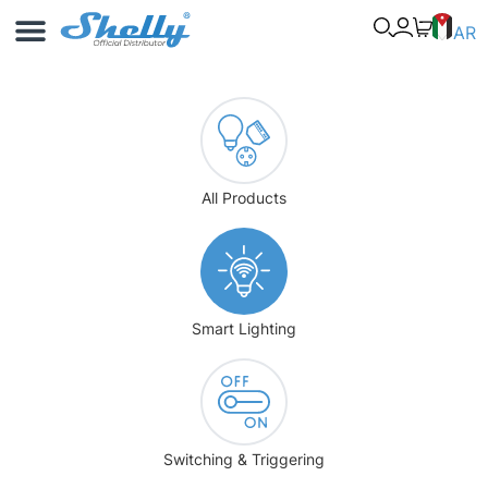
Use Cases
Shelly App
AR
All Products
Smart Lighting
Switching & Triggering