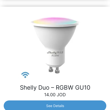
Shelly Duo – RGBW GU10
14.00
JOD
See Details