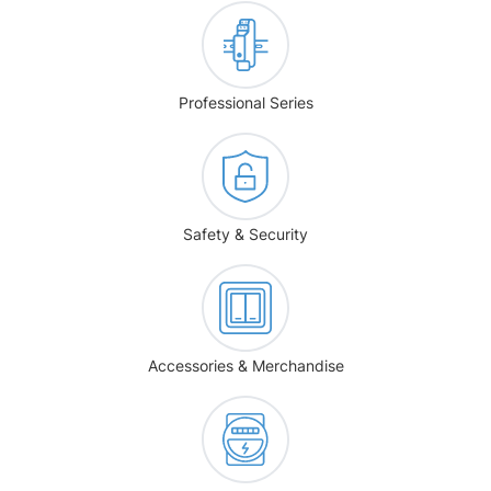
Professional Series
Safety & Security
Accessories & Merchandise