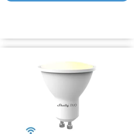
Shelly Duo – RGBW GU10
Smart Wi-Fi operated Bulb with 16 milion colors to chose
from. It can be dimmed and can follow your personal
schedule to bring you comfort and make your home more
energy efficient.