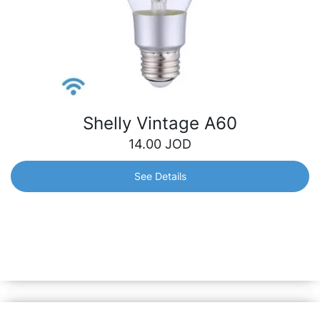
Shelly Vintage A60
14.00
JOD
See Details
Shelly Vintage A60
Smart Wi-Fi operated Bulb with standard socket (E27)
and warm white brightness. It can be dimmed and can
follow your personal schedule to bring you comfort and
make your home more energy efficient.