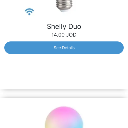
Shelly Duo
14.00
JOD
See Details
Shelly Duo
Smart Wi-Fi operated Bulb with warm and cool tones. It
can be dimmed and can follow your personal schedule to
bring you comfort and make your home more energy
efficient.