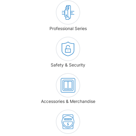
Professional Series
Safety & Security
Accessories & Merchandise