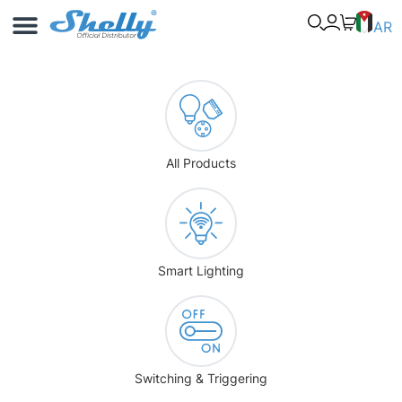
Use Cases
Shelly App
AR
All Products
Smart Lighting
Switching & Triggering