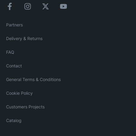
Partners
Delivery & Returns
FAQ
Contact
General Terms & Conditions
Cookie Policy
Customers Projects
Catalog