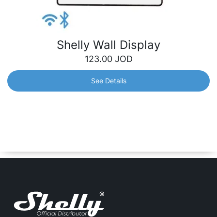
Shelly Wall Display
123.00
JOD
See Details
Shelly Wall Display
An intuitive 4” wall display that gives you easy,
centralized control and monitoring of all your Shelly
devices. It will perfectly fit into your interior and adjust to
your needs.