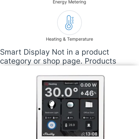
Energy Metering
Heating & Temperature
Smart Display Not in a product
category or shop page. Products