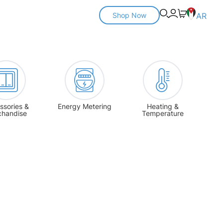
Shop Now
AR
ssories &
Energy Metering
Heating &
chandise
Temperature