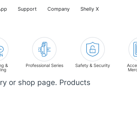
App
Support
Company
Shelly X
ng &
Professional Series
Safety & Security
Acce
ring
Mer
ory or shop page. Products