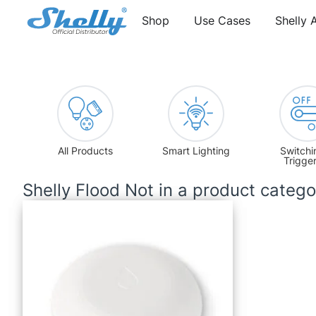
Shop
Use Cases
Shelly 
All Products
Smart Lighting
Switchi
Trigge
Shelly Flood Not in a product categ