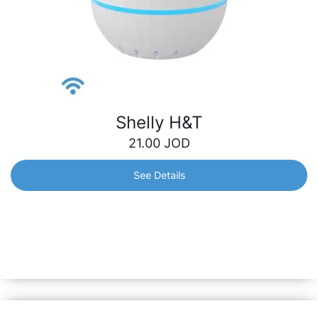
Shelly H&T
21.00
JOD
See Details
Shelly H&T
Make sure to be always aware of the temperature and
humidity levels in your home. Monitor even the slightest
change in the conditions to prevent dryness or mold.