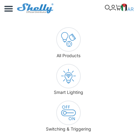
Use Cases
Shelly App
AR
All Products
Smart Lighting
Switching & Triggering