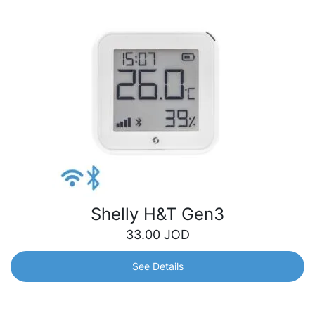
Shelly H&T Gen3
33.00
JOD
See Details
Shelly H&T Gen3
Next-generation Wi-Fi temperature &amp; humidity