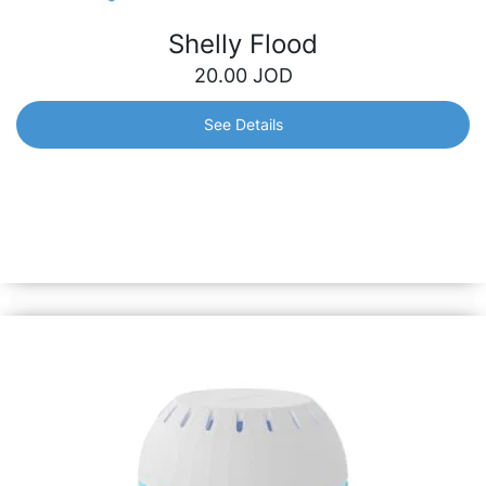
Shelly Flood
20.00
JOD
See Details
Shelly Flood
Smart Wi-Fi water leak detector with temperature
measurement that will help you stay aware of any
unexpected leaks, as well as temperature fluctuations, no
matter how far from home you are.