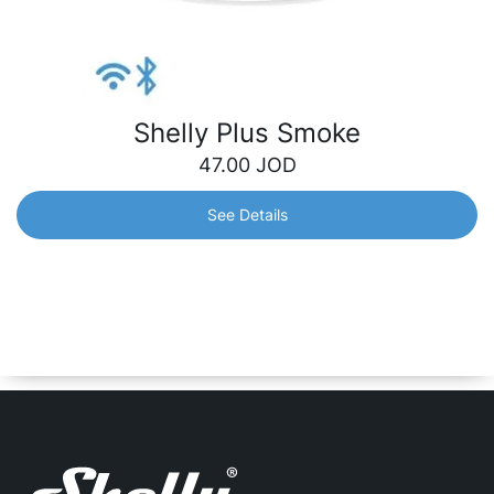
Shelly Plus Smoke
47.00
JOD
See Details
Shelly Plus Smoke
Wire-free, battery-operated smart photoelectric smoke
alarm with high sensitivity – use it to constantly monitor
your home for any smoke and keep your property and
family safe, wherever you are.