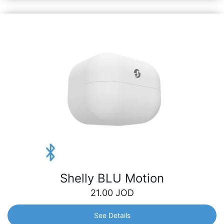
Shelly BLU Motion
21.00
JOD
See Details