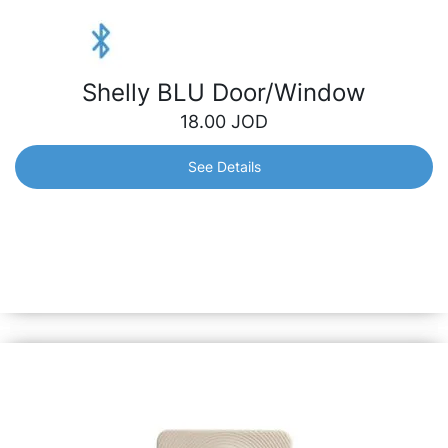
Shelly BLU Door/Window
18.00
JOD
See Details
Shelly BLU Door/Window
Designed to detect opening or closing of doors/windows
and report them immediately, triggering home automation
scenarios accordingly. Also can measure tilt angle and
luminosity.