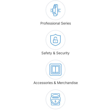
Professional Series
Safety & Security
Accessories & Merchandise