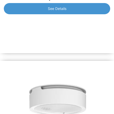
See Details
Shelly Plus H&T
Make sure to be always aware of the temperature and
humidity levels in your home. Monitor even the slightest
change in the conditions to prevent dryness or mold. Over
1 year of battery life.