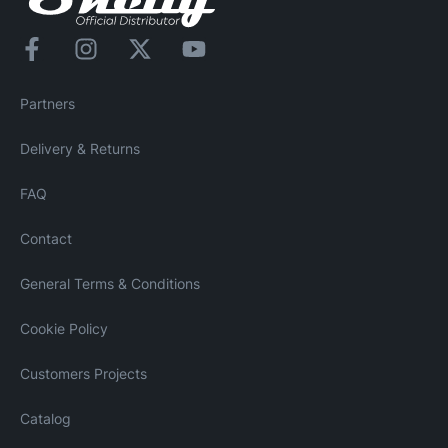
Partners
Delivery & Returns
FAQ
Contact
General Terms & Conditions
Cookie Policy
Customers Projects
Catalog