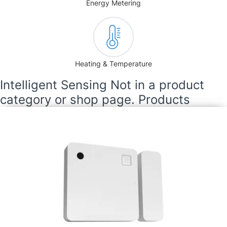
Energy Metering
Heating & Temperature
Intelligent Sensing Not in a product
category or shop page. Products