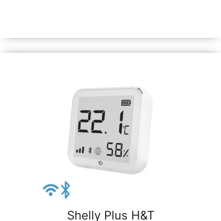
sensor with an e-paper display. Enhanced with our 8MB
Shelly chip, it’s equipped with all Gen3 device features.
Shelly Plus H&T