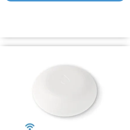
Shelly BLU Motion
A motion sensor with instant responsiveness and long-
lasting battery life. Swift alerts will keep you informed of
any motion in real time, while its durable battery ensures
long-term peace of mind.