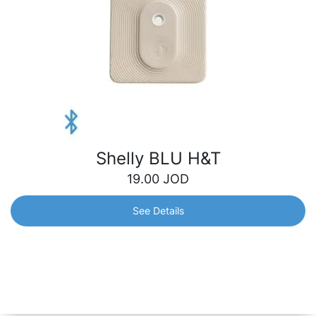
Shelly BLU H&T
19.00
JOD
See Details
Shelly BLU H&T
A water/dust-resilient Bluetooth sensor that precisely
measures temperature and humidity levels