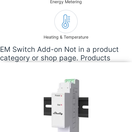
Energy Metering
Heating & Temperature
EM Switch Add-on Not in a product
category or shop page. Products