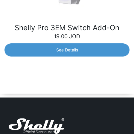
Shelly Pro 3EM Switch Add-On
19.00
JOD
See Details
Shelly Pro 3EM Switch Add-On
Galvanically isolated switch designed to expand the
capabilities of the Shelly Pro 3EM device. Easily control
electrical devices with greater flexibility and control over
your consumption.