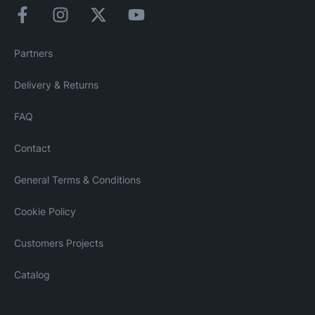
Partners
Delivery & Returns
FAQ
Contact
General Terms & Conditions
Cookie Policy
Customers Projects
Catalog