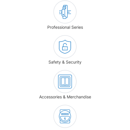
Professional Series
Safety & Security
Accessories & Merchandise