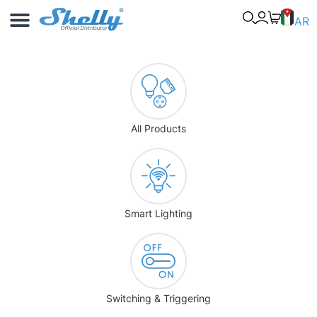
Use Cases
Shelly App
AR
All Products
Smart Lighting
Switching & Triggering