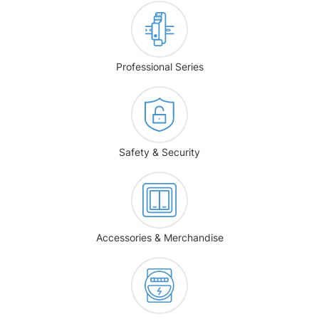
Professional Series
Safety & Security
Accessories & Merchandise