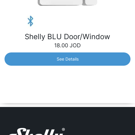
Shelly BLU Door/Window
18.00
JOD
See Details
Shelly BLU Door/Window
Designed to detect opening or closing of doors/windows
and report them immediately, triggering home automation
scenarios accordingly. Also can measure tilt angle and
luminosity.