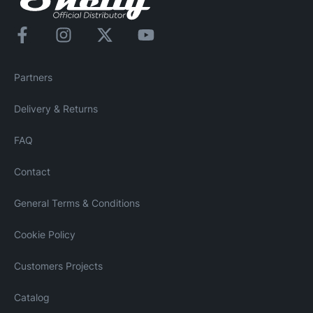
Partners
Delivery & Returns
FAQ
Contact
General Terms & Conditions
Cookie Policy
Customers Projects
Catalog