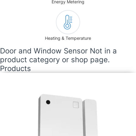
Energy Metering
Heating & Temperature
Door and Window Sensor Not in a
product category or shop page.
Products