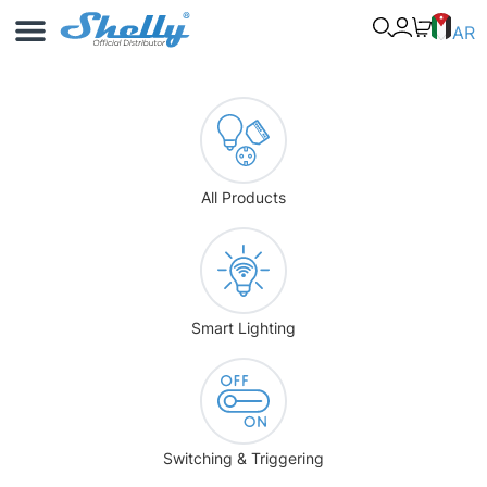
Use Cases
Shelly App
AR
All Products
Smart Lighting
Switching & Triggering