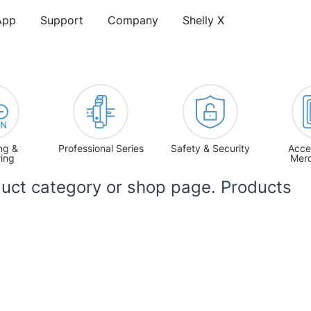
App
Support
Company
Shelly X
ng &
Professional Series
Safety & Security
Acce
ring
Mer
uct category or shop page. Products