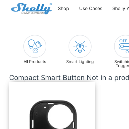
Shop
Use Cases
Shelly 
All Products
Smart Lighting
Switchi
Trigge
Compact Smart Button Not in a prod