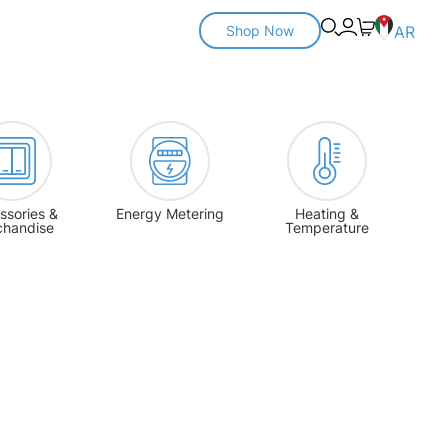
Shop Now
AR
ssories &
Energy Metering
Heating &
chandise
Temperature