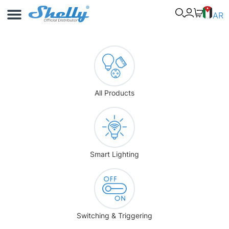
Use Cases
Shelly App
AR
All Products
Smart Lighting
Switching & Triggering