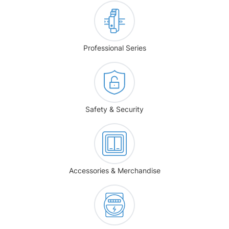
Professional Series
Safety & Security
Accessories & Merchandise