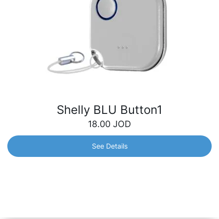
Shelly BLU Button1
18.00
JOD
See Details
Shelly BLU Button1
Bluetooth button for operated actions and scene
activation. Quickly control your smart devices with just a
click – turn off the lights, adjust your blinds, open the
garage door and many more.