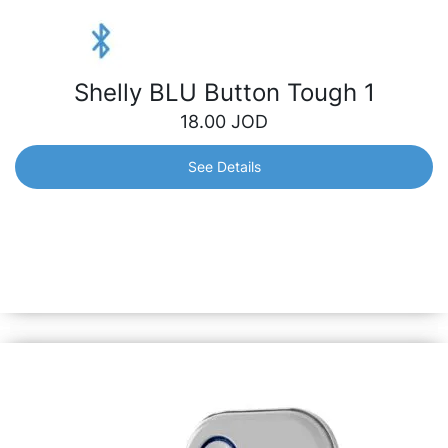
Shelly BLU Button Tough 1
18.00
JOD
See Details
Shelly BLU Button Tough 1
Instantly control your smart devices with just a click –
lighting, appliances, scenes, etc. It stands resilient against
dust, splashes and shock, ensuring reliability both indoors
and outdoors.