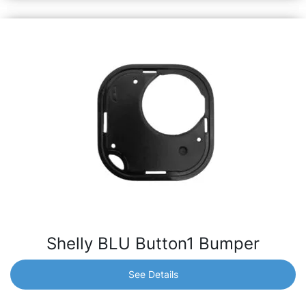
Shelly BLU Button1 Bumper
See Details