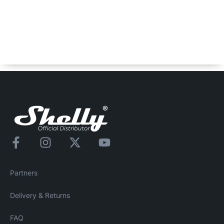
Shelly BLU Button1 Bumper
Spare Bumper for Shelly BLU Button1 in black color. *BLU
Button1 is not included.
Partners
Delivery & Returns
FAQ