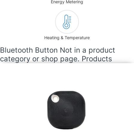
Energy Metering
Heating & Temperature
Bluetooth Button Not in a product
category or shop page. Products