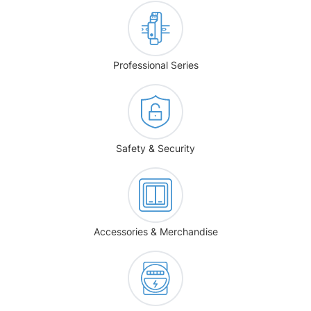
Professional Series
Safety & Security
Accessories & Merchandise