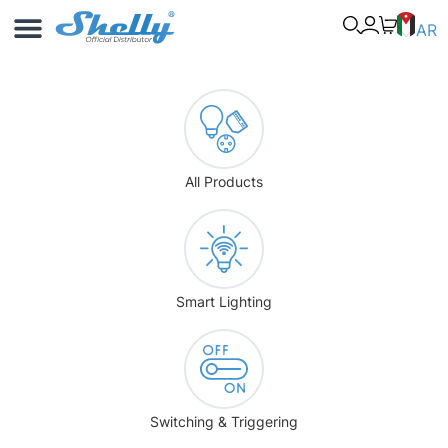
Use Cases
Shelly App
AR
All Products
Smart Lighting
Switching & Triggering