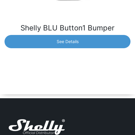
Shelly BLU Button1 Bumper
See Details
Shelly BLU Button1 Bumper
Spare Bumper for Shelly BLU Button1 in black color. *BLU
Button1 is not included.