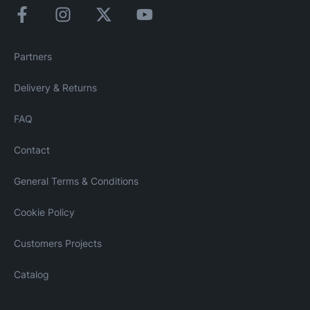
Partners
Delivery & Returns
FAQ
Contact
General Terms & Conditions
Cookie Policy
Customers Projects
Catalog