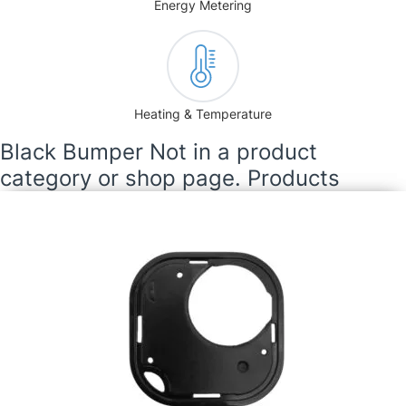
Energy Metering
Heating & Temperature
Black Bumper Not in a product
category or shop page. Products