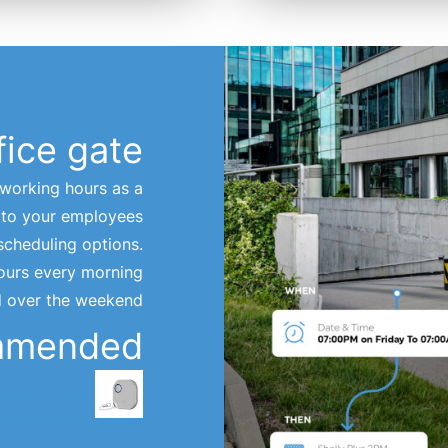
fice gate
-working hours as a
t to your employees
scheduling options.
hours every morning
d over the weekend.
mmended
يلي بلو بوتن 1
Learn More >