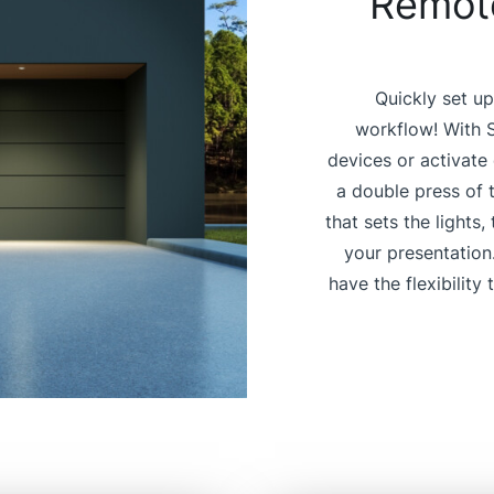
Remote
Quickly set up
workflow! With S
devices or activate
a double press of 
that sets the lights
your presentation
have the flexibility