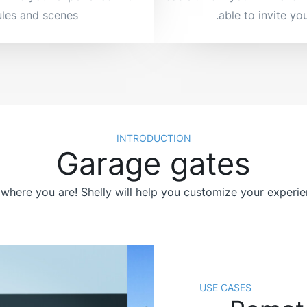
les and scenes.
able to invite you
INTRODUCTION
Garage gates
where you are! Shelly will help you customize your experi
USE CASES