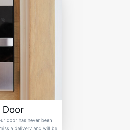
 Door
our door has never been
miss a delivery and will be