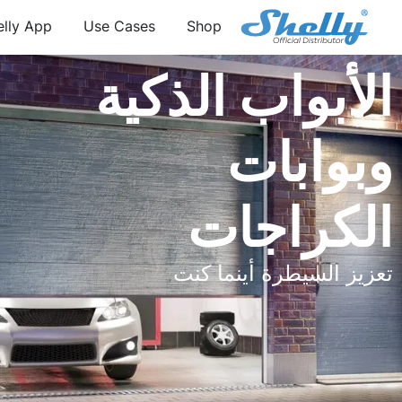
elly App
Use Cases
Shop
الأبواب الذكية
وبوابات
الكراجات
تعزيز السيطرة أينما كنت