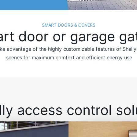
SMART DOORS & COVERS
rt door or garage ga
e advantage of the highly customizable features of Shelly
scenes for maximum comfort and efficient energy use.
ly access control solu