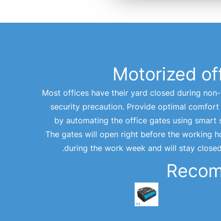
Motorized of
Most offices have their yard closed during non
security precaution. Provide optimal comfor
by automating the office gates using smart 
The gates will open right before the working 
during the work week and will stay close
Reco
شيلي بلس 2PM
ش
Learn More >