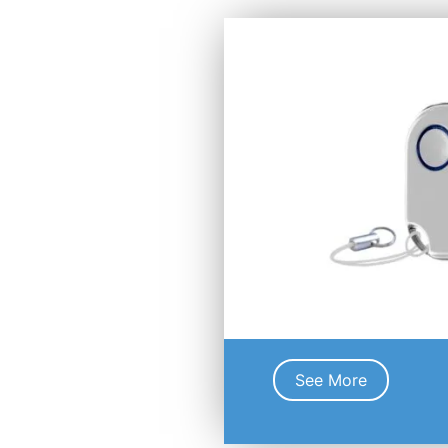
See More