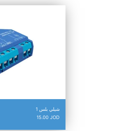
شيلي بلس 1
15.00
JOD