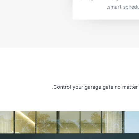
smart schedu
Control your garage gate no matter 