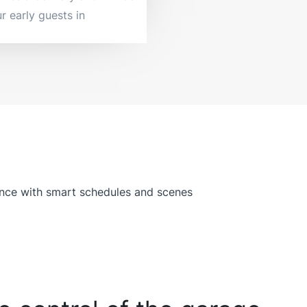
r early guests in.
ence with smart schedules and scenes.