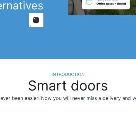
ernatives
لو بوتن تاف 1
Learn More >
INTRODUCTION
Smart doors
ver been easier! Now you will never miss a delivery and will