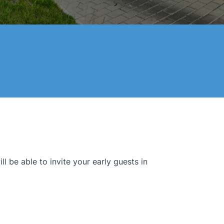
 be able to invite your early guests in.