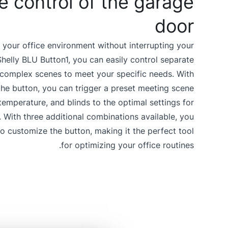
 control of the garage
door
 your office environment without interrupting your
helly BLU Button1, you can easily control separate
 complex scenes to meet your specific needs. With
the button, you can trigger a preset meeting scene
, temperature, and blinds to the optimal settings for
. With three additional combinations available, you
 to customize the button, making it the perfect tool
for optimizing your office routines.