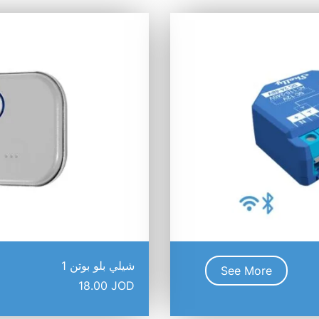
شيلي بلو بوتن 1
See More
18.00
JOD