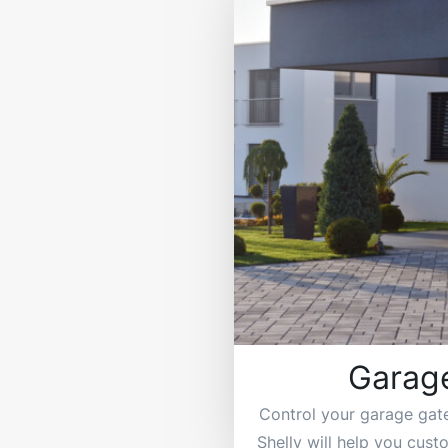
Garag
Control your garage gat
Shelly will help you cus