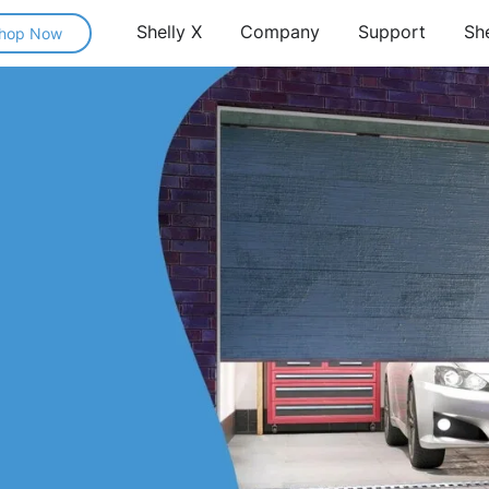
Shelly X
Company
Support
Sh
hop Now