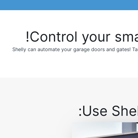
Control your sma
Shelly can automate your garage doors and gates! Tak
Use Shel