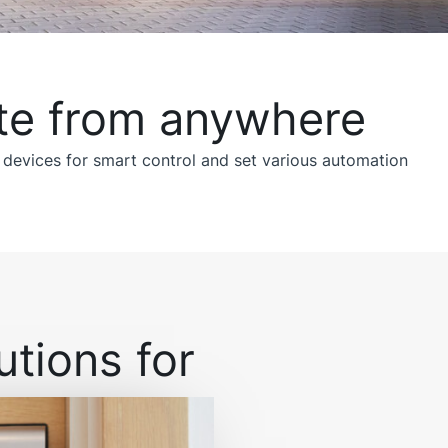
te from anywhere!
 devices for smart control and set various automation
tions for: