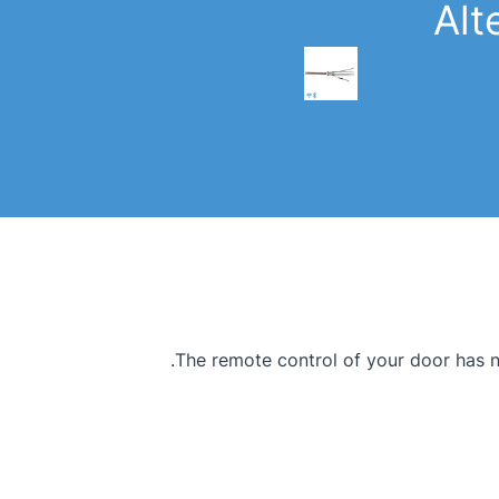
Alt
شيلي بلس UNI
شيلي ب
Learn More >
The remote control of your door has ne