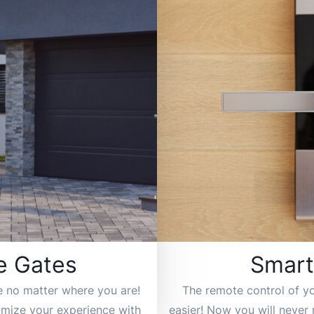
e Gates
Smart
e no matter where you are!
The remote control of y
tomize your experience with
easier! Now you will never 